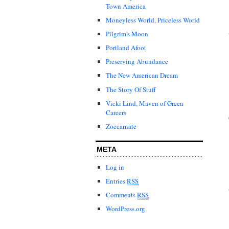
Town America
Moneyless World, Priceless World
Pilgrim's Moon
Portland Afoot
Preserving Abundance
The New American Dream
The Story Of Stuff
Vicki Lind, Maven of Green
Careers
Zoecarnate
META
Log in
Entries
RSS
Comments
RSS
WordPress.org