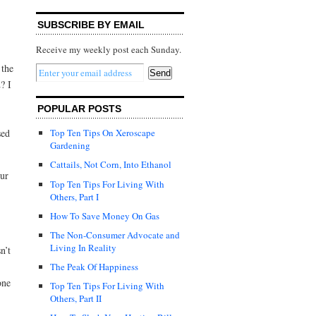
SUBSCRIBE BY EMAIL
Receive my weekly post each Sunday.
 the
? I
POPULAR POSTS
sed
Top Ten Tips On Xeroscape
Gardening
Cattails, Not Corn, Into Ethanol
our
Top Ten Tips For Living With
Others, Part I
How To Save Money On Gas
The Non-Consumer Advocate and
Living In Reality
n’t
The Peak Of Happiness
one
Top Ten Tips For Living With
Others, Part II