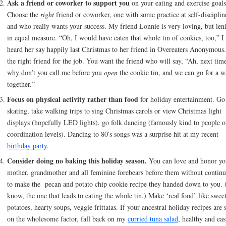
Ask a friend or coworker to support you
on your eating and exercise goals
Choose the
right
friend or coworker, one with some practice at self-disciplin
and who really wants your success. My friend Lonnie is very loving, but len
in equal measure. “Oh, I would have eaten that whole tin of cookies, too,” I
heard her say happily last Christmas to her friend in Overeaters Anonymous
the right friend for the job. You want the friend who will say, “Ah, next tim
why don’t you call me before you
open
the cookie tin, and we can go for a w
together.”
Focus on physical activity rather than food
for holiday entertainment. Go
skating, take walking trips to sing Christmas carols or view Christmas light
displays (hopefully LED lights), go folk dancing (famously kind to people of
coordination levels). Dancing to 80′s songs was a surprise hit at my recent
birthday party
.
Consider doing no baking this holiday season.
You can love and honor yo
mother, grandmother and all feminine forebears before them without contin
to make the pecan and potato chip cookie recipe they handed down to you.
know, the one that leads to eating the whole tin.) Make ‘real food’ like swee
potatoes, hearty soups, veggie frittatas. If your ancestral holiday recipes are 
on the wholesome factor, fall back on my
curried tuna salad
, healthy and eas