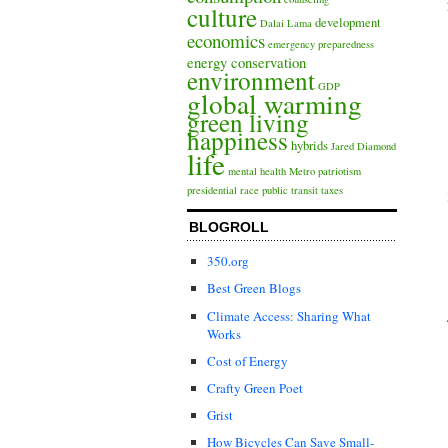
culture
development
Dalai Lama
economics
emergency preparedness
energy conservation
environment
GDP
global warming
green living
happiness
hybrids
Jared Diamond
life
mental health
Metro
patriotism
presidential race
public transit
taxes
BLOGROLL
350.org
Best Green Blogs
Climate Access: Sharing What
Works
Cost of Energy
Crafty Green Poet
Grist
How Bicycles Can Save Small-