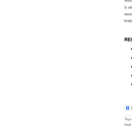
bett
is a
meas
body
RE
Tags
food