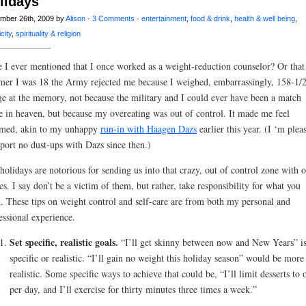
lidays
mber 26th, 2009 by
Alison
·
3 Comments
·
entertainment
,
food & drink
,
health & well being
,
city
,
spirituality & religion
 I ever mentioned that I once worked as a weight-reduction counselor? Or that
er I was 18 the Army rejected me because I weighed, embarrassingly, 158-1/2
ge at the memory, not because the military and I could ever have been a match
 in heaven, but because my overeating was out of control. It made me feel
med, akin to my unhappy
run-in with Haagen Dazs
earlier this year. (I ‘m plea
eport no dust-ups with Dazs since then.)
holidays are notorious for sending us into that crazy, out of control zone with 
es. I say don’t be a victim of them, but rather, take responsibility for what you
. These tips
on weight control and self-care are from both my personal and
essional experience.
Set specific, realistic goals.
“I’ll get skinny between now and New Years” is
specific or realistic. “I’ll gain no weight this holiday season” would be more
realistic. Some specific ways to achieve that could be, “I’ll limit desserts to 
per day, and I’ll exercise for thirty minutes three times a week.”