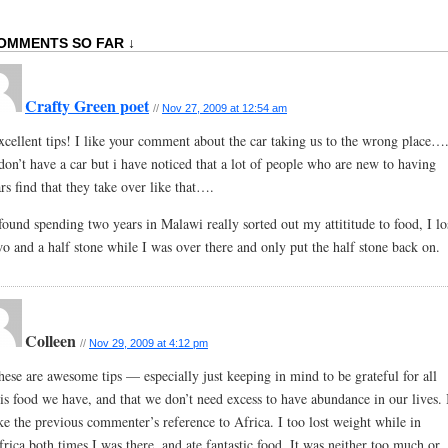
OMMENTS SO FAR ↓
Crafty Green poet
//
Nov 27, 2009 at 12:54 am
xcellent tips! I like your comment about the car taking us to the wrong place….
 don’t have a car but i have noticed that a lot of people who are new to having
rs find that they take over like that….
 found spending two years in Malawi really sorted out my attititude to food, I lo
wo and a half stone while I was over there and only put the half stone back on.
Colleen
//
Nov 29, 2009 at 4:12 pm
hese are awesome tips — especially just keeping in mind to be grateful for all
his food we have, and that we don’t need excess to have abundance in our lives. 
ike the previous commenter’s reference to Africa. I too lost weight while in
frica both times I was there, and ate fantastic food. It was neither too much or