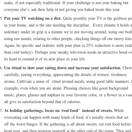
make, if not especially traditional. If your challenge is not your baking but
everyone else’s, ask their help in not giving you baked treats this year.
Put your TV watching on a diet.
Quite possibly
your TV is the guiltiest pa
in your home, and is the one needing the discipline. Every minute it holds 
sedentary under its grip is a minute we’re not moving around, using our bodi
using our minds, relating to other people, checking things off our merry lists
Again, be specific and realistic with your plan (a 25% reduction is more reali
than cold turkey). Perhaps your sneaky television needs an attractive hood o
its head to remind it of its new place in your life.
Use ritual to slow your eating down and increase your satisfaction.
Chew
carefully, tasting everything, appreciating the details of texture, freshness,
aroma. Cultivate a sense of ritual around meals, using good table manners, 
example, even when you are alone. Pleasing choices like good background
music, plates, glasses and napkins in your favorite color, or a flower in a vas
all give us satisfaction beyond that of calories.
At holiday gatherings, focus on ‘real food’ instead of sweets.
While
overeating can happen with many kinds of food, it’s usually sweets that set
off the worst binges. If the gathering is all about sweets, eat real food before
head over, and then position yourself at the other end of the room. Thor and