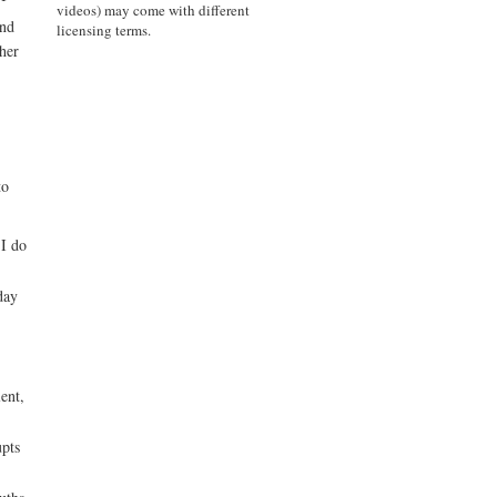
videos) may come with different
and
licensing terms.
her
to
 I do
day
ent,
upts