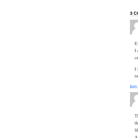
3 C
E
I
ca
I
t
Reply
T
t
l
A