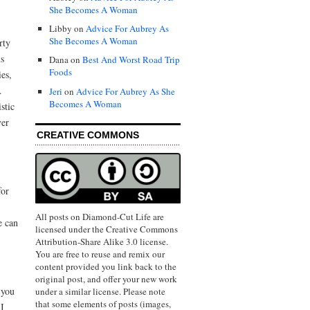
She Becomes A Woman
Libby on
Advice For Aubrey As
She Becomes A Woman
rty
us
Dana on
Best And Worst Road Trip
Foods
es,
.
Jeri
on
Advice For Aubrey As She
Becomes A Woman
stic
ver
CREATIVE COMMONS
for
All posts on Diamond-Cut Life are
e can
licensed under the Creative Commons
Attribution-Share Alike 3.0 license.
You are free to reuse and remix our
content provided you link back to the
original post, and offer your new work
 you
under a similar license. Please note
that some elements of posts (images,
 I