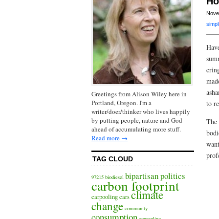
Ho
Nove
simpli
Have
summ
crin
made
asha
Greetings from Alison Wiley here in
Portland, Oregon. I'm a
to r
writer/doer/thinker who lives happily
by putting people, nature and God
The 
ahead of accumulating more stuff.
bodi
Read more →
want
prof
TAG CLOUD
bipartisan politics
97215
biodiesel
carbon footprint
climate
carpooling
cars
change
community
consumption
counseling