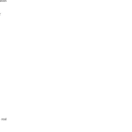
uths
r
·
real