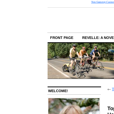
Non Gamstop Casino
FRONT PAGE
REVELLE: A NOVE
←
T
WELCOME!
To