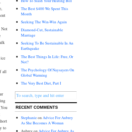
How To Slash Your Heating Bill
.
e,
The Best $400 We Spent This
Month
ient
Seeking The Win-Win Again
. Not
Diamond-Cut, Sustainable
Marriage
e
alk
Seeking To Be Sustainable In An
Earthquake
The Best Things In Life: Free, Or
 ice
Not?
The Psychology Of Naysayers On
 all
Global Warming
The Very Best Diet, Part I
ur
uing
 (You
RECENT COMMENTS
t
Stephanie
on
Advice For Aubrey
short
As She Becomes A Woman
y to
Aubrey on
Advice For Aubrey As