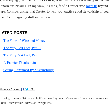
er, and saying grace can help set us straight on that. The food landing in our mo
n enormous blessing. In my view, it’s the gift of a Creator who
loves us
beyond
ure. Consider asking that Creator to help you practice good stewardship of you
 and the life-giving stuff we call food.
LATED POSTS:
The Flow of Wine and Money
The Very Best Diet, Part II
The Very Best Diet, Part I
A Happier Thanksgiving
Getting Consumed By Sustainability
:
baking
·
binges
·
diet
·
grace
·
holidays
·
monkey-mind
·
Overeaters Anonymous
·
overeating
·
ritual
·
stewardship
·
television
·
weight loss