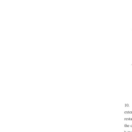
10
exte
rest
the 