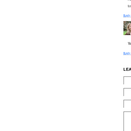
to
Reply
W
Reply
LE