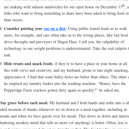
th
are making wild salmon sandwiches for our open house on December 13
, 
folks who want to bring something to share have been asked to bring food ot
than sweets.
Consider putting your
car on a diet
.
Using public transit leads us to walk
more, for example, and cars often take us to the wrong places, like fast food
drive-throughs and purveyors of Hagen Dazs. I tell you, the culpability of
technology in our weight problems is underestimated. Take the real culprits 
task.
Hide treats and snack foods
, if they’re to have a place in your home at all.
this with verve and creativity, and my husband, prone to late-night snacking,
appreciates it. I find that some hidey-holes are better than others. The other 
he emptied my laundry basket into the washing machine. “Honey, have the
Pepperidge Farm crackers gotten dirty again so quickly?” he asked me.
Say grace before each meal.
.
My husband and I hold hands and settle into a sil
nded moment of thanks whenever we sit down to a meal together, including in
aurants and when we have guests over for meals. This slows us down and interr
chattering monkey-mind that tells us more (of anything) is better. Often, less is