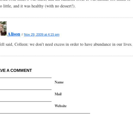
o little, and it was healthy (with no dessert!).
Alison
//
Nov 29, 2009 at 4:15 pm
ell said, Colleen: we don’t need excess in order to have abundance in our lives.
AVE A COMMENT
Name
Mail
Website