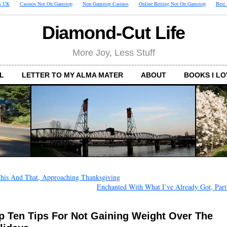
s UK
Casinos Not On Gamstop
Non Gamstop Casinos
Online Betting Not On Gamstop
Best
Diamond-Cut Life
More Joy, Less Stuff
L
LETTER TO MY ALMA MATER
ABOUT
BOOKS I LO
his And That, Approaching Thanksgiving
Enchanted With What I’ve Already Got, Part
p Ten Tips For Not Gaining Weight Over The