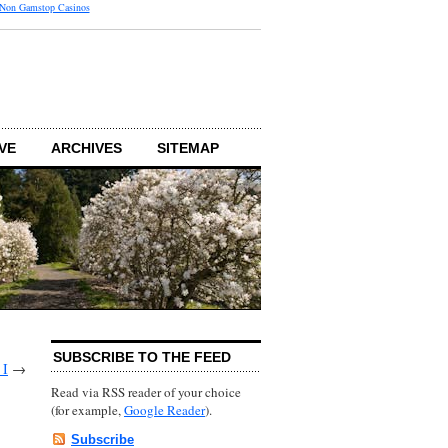
 Non Gamstop Casinos
VE
ARCHIVES
SITEMAP
SUBSCRIBE TO THE FEED
 I
→
Read via RSS reader of your choice
(for example,
Google Reader
).
Subscribe