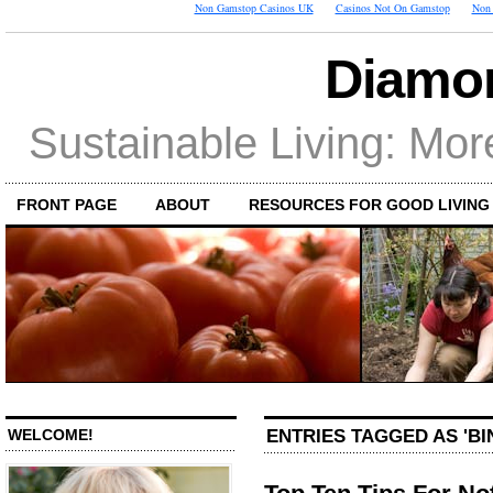
Non Gamstop Casinos UK
Casinos Not On Gamstop
Non 
Diamon
Sustainable Living: Mo
FRONT PAGE
ABOUT
RESOURCES FOR GOOD LIVING
ENTRIES TAGGED AS 'BI
WELCOME!