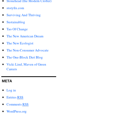
Stonehead (the Modern Crofter)
storyfix.com
Surviving And Thriving
Sustainablog
Tao Of Change
The New American Dream
The New Ecologist
The Non-Consumer Advocate
The One-Block Diet Blog
Vicki Lind, Maven of Green
Careers
META
Log in
Entries
RSS
Comments
RSS
WordPress.org