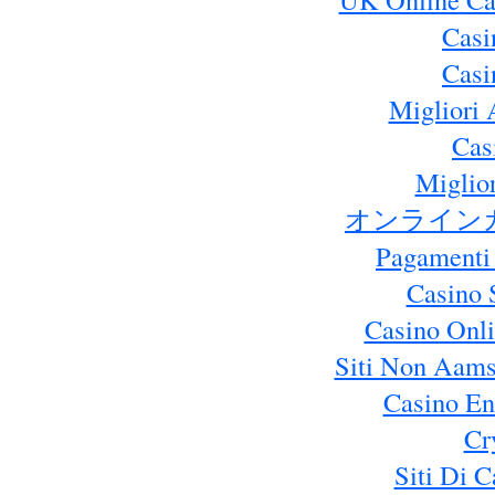
Casi
Casi
Migliori 
Cas
Miglio
オンライン
Pagamenti
Casino 
Casino Onl
Siti Non Aams
Casino En
Cr
Siti Di 