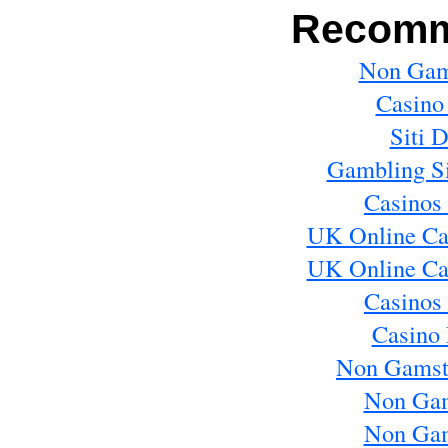
Recomm
Non Gam
Casino
Siti 
Gambling S
Casinos
UK Online Ca
UK Online Ca
Casinos
Casino 
Non Gamst
Non Gam
Non Gam