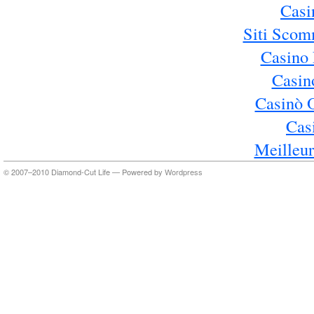
Casi
Siti Sco
Casino 
Casin
Casinò 
Cas
Meilleur
© 2007–2010 Diamond-Cut Life — Powered by
Wordpress