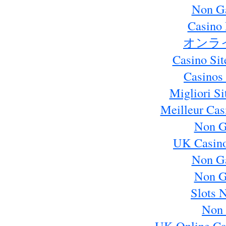
Non G
Casino 
オンラ
Casino Si
Casinos
Migliori S
Meilleur Cas
Non G
UK Casin
Non G
Non G
Slots 
Non 
UK Online Ca