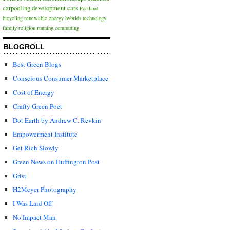
carpooling
development
cars
Portland
bicycling
renewable energy
hybrids
technology
family
religion
running
commuting
BLOGROLL
Best Green Blogs
Conscious Consumer Marketplace
Cost of Energy
Crafty Green Poet
Dot Earth by Andrew C. Revkin
Empowerment Institute
Get Rich Slowly
Green News on Huffington Post
Grist
H2Meyer Photography
I Was Laid Off
No Impact Man