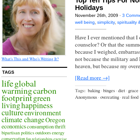
Top Ten Tips For No
Holidays
November 26th, 2009
·
3 Comme
well being
,
simplicity
,
spirituality 
Have I ever mentioned that I
counselor? Or that the summ
because I weighed, embarrass
not because the military and
What's This and Who's Writing It?
heaven, but because my overea
TAGS
[Read more →]
life
global
warming
carbon
Tags:
baking
·
binges
·
diet
·
grace
footprint
green
Anonymous
·
overeating
·
real food
living
happiness
culture
environment
climate change
Oregon
economics
consumption
thrift
bipartisan politics
outdoors
energy
conservation
fun
relationships
exercise