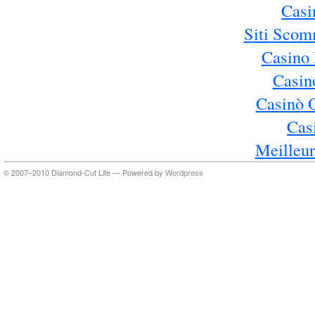
Casi
Siti Sco
Casino 
Casin
Casinò 
Cas
Meilleur
© 2007–2010 Diamond-Cut Life — Powered by
Wordpress