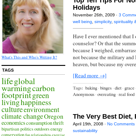
Top Ten Tips For No
Holidays
November 26th, 2009
·
3 Comme
well being
,
simplicity
,
spirituality 
Have I ever mentioned that I
counselor? Or that the summ
because I weighed, embarrass
not because the military and
What's This and Who's Writing It?
heaven, but because my overea
TAGS
[Read more →]
life
global
warming
carbon
Tags:
baking
·
binges
·
diet
·
grace
footprint
green
Anonymous
·
overeating
·
real food
living
happiness
culture
environment
climate change
Oregon
The Very Best Diet, P
economics
consumption
thrift
April 19th, 2008
·
No Comments
bipartisan politics
outdoors
energy
sustainability
conservation
fun
relationships
exercise