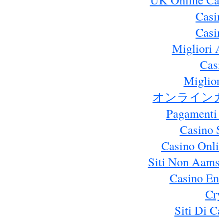
Casi
Casi
Migliori 
Cas
Miglio
オンライン
Pagamenti
Casino 
Casino Onl
Siti Non Aams
Casino En
Cr
Siti Di 