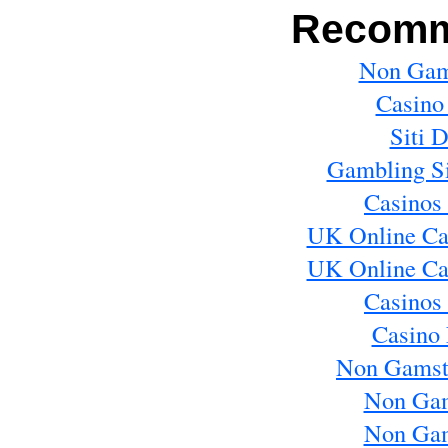
Recomm
Non Gam
Casino
Siti 
Gambling S
Casinos
UK Online Ca
UK Online Ca
Casinos
Casino 
Non Gamst
Non Gam
Non Gam