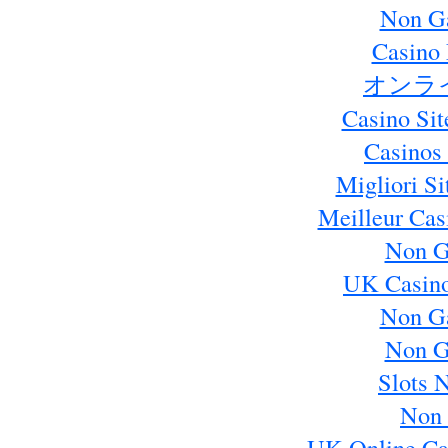
Non G
Casino 
オンラ
Casino Si
Casinos
Migliori S
Meilleur Cas
Non G
UK Casin
Non G
Non G
Slots 
Non 
UK Online Ca