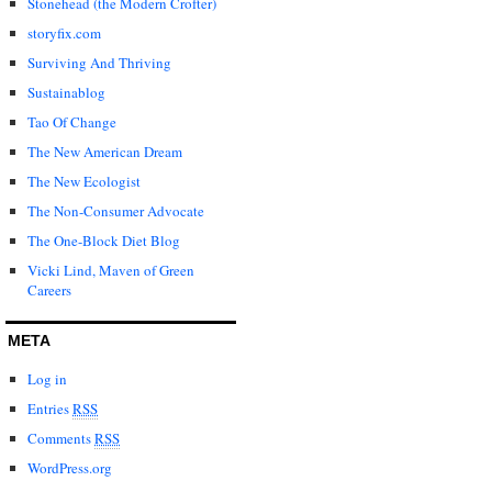
Stonehead (the Modern Crofter)
storyfix.com
Surviving And Thriving
Sustainablog
Tao Of Change
The New American Dream
The New Ecologist
The Non-Consumer Advocate
The One-Block Diet Blog
Vicki Lind, Maven of Green
Careers
META
Log in
Entries
RSS
Comments
RSS
WordPress.org