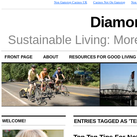
Non Gamstop Casinos UK
Casinos Not On Gamstop
Non 
Diamon
Sustainable Living: Mo
FRONT PAGE
ABOUT
RESOURCES FOR GOOD LIVING
ENTRIES TAGGED AS 'TE
WELCOME!