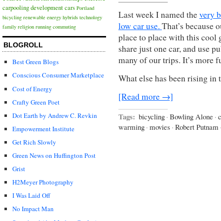
carpooling
development
cars
Portland
Last week I named the
very b
bicycling
renewable energy
hybrids
technology
low car use.
That’s because o
family
religion
running
commuting
place to place with this cool
BLOGROLL
share just one car, and use pub
many of our trips. It’s more f
Best Green Blogs
Conscious Consumer Marketplace
What else has been rising in 
Cost of Energy
[Read more →]
Crafty Green Poet
Dot Earth by Andrew C. Revkin
Tags:
bicycling
·
Bowling Alone
·
c
warming
·
movies
·
Robert Putnam
Empowerment Institute
Get Rich Slowly
Green News on Huffington Post
Grist
H2Meyer Photography
I Was Laid Off
No Impact Man