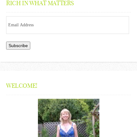
RICH IN WHAT MATTERS
Email
Address
WELCOME!