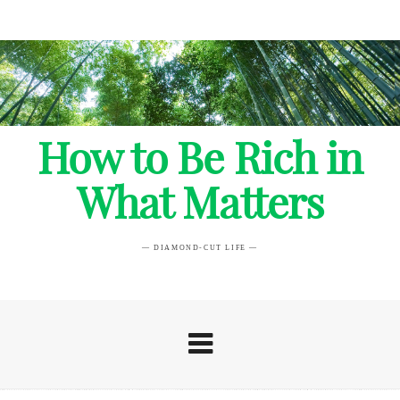
How to Be Rich in
What Matters
— DIAMOND-CUT LIFE —