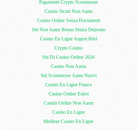
Pagamenti Crypto Scommesse
Casino Sicuri Non Aams
Casino Online Senza Documenti
Siti Non Aams Bonus Senza Deposito
Casino En Ligne Argent Réel
Crypto Casino
Siti Di Casino Online 2026
Casino Non Aams
Siti Scommesse Aams Nuovi
Casino En Ligne France
Casino Online Esteri
Casinò Online Non Aams
Casino En Ligne
Meilleur Casino En Ligne