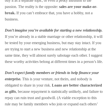
buy it as a separate topic, or even a pesky intrusion to the
passion. The reality is the opposite:
sales are your make-or-
break.
If you can’t embrace that, you have a hobby, not a
business.
Don’t imagine you’re available for starting a new relationship.
If you’re already in a stable marriage or other relationship, it will
be tested by your emerging business, but may stay intact. If you
are trying to start a new business and new relationship at the
same time, they will almost surely sabotage each other. I suggest
these worthy activities belong at different times in a person’s life.
Don’t expect family members or friends to help finance your
enterprise.
This is your venture, not theirs, and nobody is
obligated to share in your risk.
Loans are better characterized
as gifts
, because repayment is statistically unlikely, and failure to
repay can ruin trust and goodwill. (A viable exception to this
rule may be family members who join or expand each others’