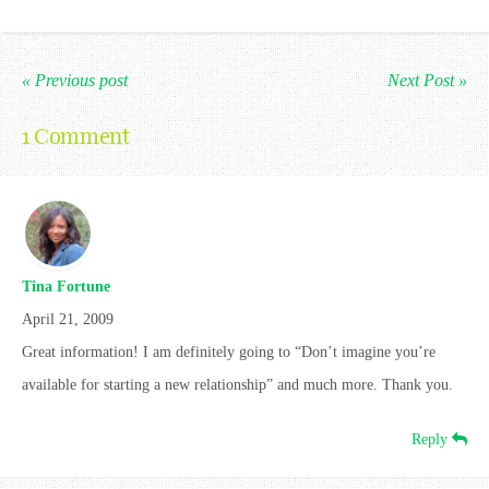
« Previous post
Next Post »
1 Comment
Tina Fortune
April 21, 2009
Great information! I am definitely going to “Don’t imagine you’re
available for starting a new relationship” and much more. Thank you.
Reply