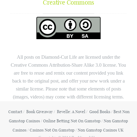
Creative Commons
All posts on Diamond-Cut Life are licensed under the
Creative Commons Attribution-Share Alike 3.0 license. You
are free to reuse and remix our content provided you link
back to the original post, and offer your new work under a
similar license. Please note that some elements of posts
(images, videos) may come with different licensing terms.
Contact
Book Giveaway
Revelle: A Novel
Good Books
Best Non
Gamstop Casinos
Online Betting Not On Gamstop
Non Gamstop
Casinos
Casinos Not On Gamstop
Non Gamstop Casinos UK