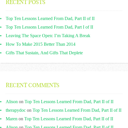
RECENT POSTS
Top Ten Lessons Learned From Dad, Part II of II
Top Ten Lessons Learned From Dad, Part I of II
Leaving The Space Open: I’m Taking A Break
How To Make 2015 Better Than 2014
Gifts That Sustain, And Gifts That Deplete
RECENT COMMENTS
Alison
on
Top Ten Lessons Learned From Dad, Part II of II
therapydoc
on
Top Ten Lessons Learned From Dad, Part II of II
Maren
on
Top Ten Lessons Learned From Dad, Part II of II
Alison
on
Top Ten Lessons Learned From Dad, Part II of II