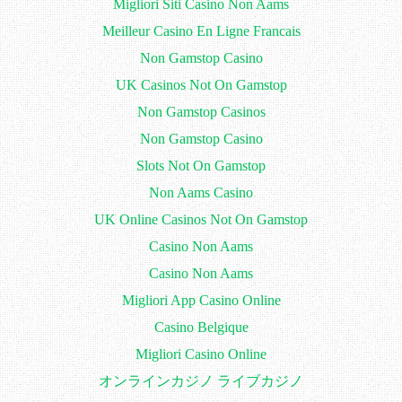
Migliori Siti Casino Non Aams
Meilleur Casino En Ligne Francais
Non Gamstop Casino
UK Casinos Not On Gamstop
Non Gamstop Casinos
Non Gamstop Casino
Slots Not On Gamstop
Non Aams Casino
UK Online Casinos Not On Gamstop
Casino Non Aams
Casino Non Aams
Migliori App Casino Online
Casino Belgique
Migliori Casino Online
オンラインカジノ ライブカジノ