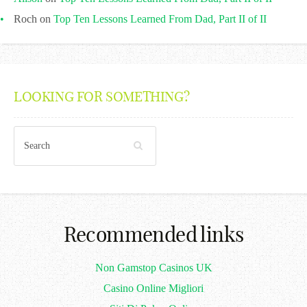
Roch
on
Top Ten Lessons Learned From Dad, Part II of II
LOOKING FOR SOMETHING?
Recommended links
Non Gamstop Casinos UK
Casino Online Migliori