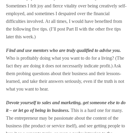
Sometimes I felt joy and fierce vitality over being creatively self-
employed, and sometimes I despaired over the financial
difficulties involved. At all times, I would have benefited from
the following five tips. (I’ll post Part II with the other five tips
later this week.)
Find and use mentors who are truly qualified to advise you.
Who is profitably doing what you want to do for a living? (The
fact they are doing it does not necessarily indicate profit.) Ask
them probing questions about their business and their lessons-
learned, and take their answers seriously, even if the truth is not
what you want to hear.
Devote yourself to sales and marketing, get someone else to do
it – or let go of being in business.
This is a hard one for many.
The entrepreneur may be passionate about the content of the
business (the product or service itself), and see getting people to