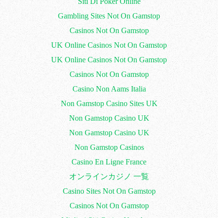
Siti Di Poker Online
Gambling Sites Not On Gamstop
Casinos Not On Gamstop
UK Online Casinos Not On Gamstop
UK Online Casinos Not On Gamstop
Casinos Not On Gamstop
Casino Non Aams Italia
Non Gamstop Casino Sites UK
Non Gamstop Casino UK
Non Gamstop Casino UK
Non Gamstop Casinos
Casino En Ligne France
オンラインカジノ 一覧
Casino Sites Not On Gamstop
Casinos Not On Gamstop