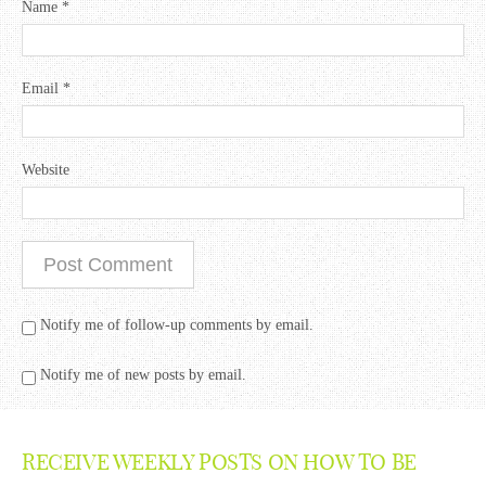
Name
*
Email
*
Website
Notify me of follow-up comments by email.
Notify me of new posts by email.
RECEIVE WEEKLY POSTS ON HOW TO BE