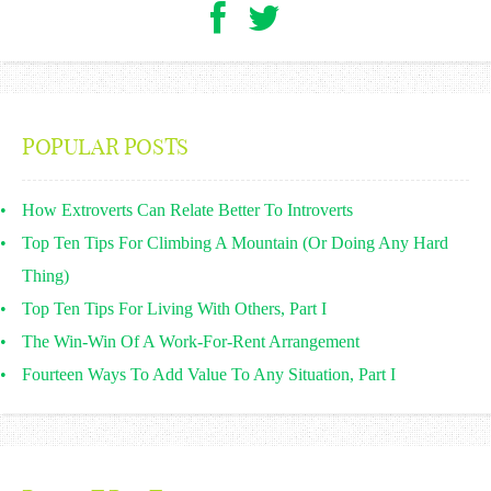
POPULAR POSTS
How Extroverts Can Relate Better To Introverts
Top Ten Tips For Climbing A Mountain (Or Doing Any Hard
Thing)
Top Ten Tips For Living With Others, Part I
The Win-Win Of A Work-For-Rent Arrangement
Fourteen Ways To Add Value To Any Situation, Part I