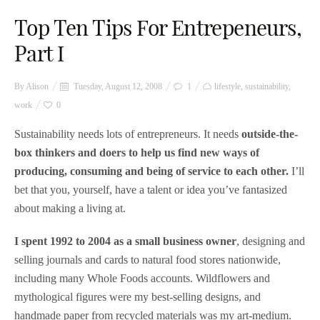
Top Ten Tips For Entrepeneurs,
Part I
By
Alison
Tuesday, August 12, 2008
1
lifestyle
,
sustainability
,
work
0
Sustainability needs lots of entrepreneurs. It needs
outside-the-
box thinkers and doers to help us find new ways of
producing, consuming and being of service to each other.
I’ll
bet that you, yourself, have a talent or idea you’ve fantasized
about making a living at.
I spent 1992 to 2004 as a small business owner
, designing and
selling journals and cards to natural food stores nationwide,
including many Whole Foods accounts. Wildflowers and
mythological figures were my best-selling designs, and
handmade paper from recycled materials was my art-medium.