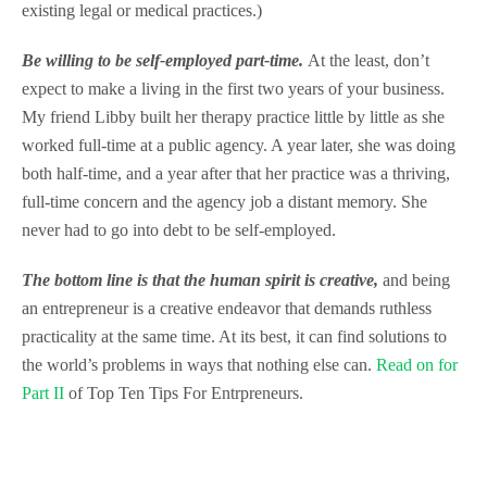
existing legal or medical practices.)
Be willing to be self-employed part-time.
At the least, don’t
expect to make a living in the first two years of your business.
My friend Libby built her therapy practice little by little as she
worked full-time at a public agency. A year later, she was doing
both half-time, and a year after that her practice was a thriving,
full-time concern and the agency job a distant memory. She
never had to go into debt to be self-employed.
The bottom line is that the human spirit is creative,
and being
an entrepreneur is a creative endeavor that demands ruthless
practicality at the same time. At its best, it can find solutions to
the world’s problems in ways that nothing else can.
Read on for
Part II
of Top Ten Tips For Entrpreneurs.