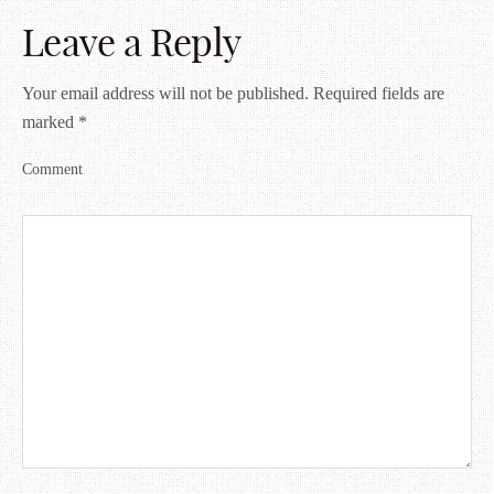
Leave a Reply
Your email address will not be published.
Required fields are
marked
*
Comment