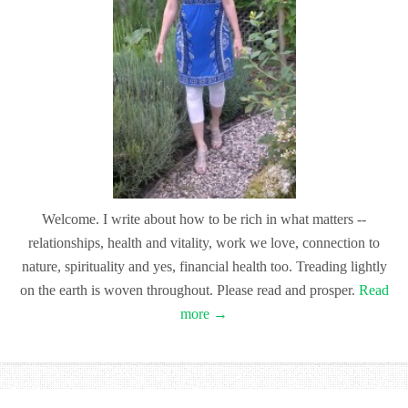
Welcome. I write about how to be rich in what matters --
relationships, health and vitality, work we love, connection to
nature, spirituality and yes, financial health too. Treading lightly
on the earth is woven throughout. Please read and prosper.
Read
more →