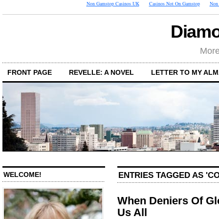
Non Gamstop Casinos UK
Casinos Not On Gamstop
Non 
Diamo
More
FRONT PAGE
REVELLE: A NOVEL
LETTER TO MY AL
ENTRIES TAGGED AS 'C
WELCOME!
When Deniers Of Gl
Us All