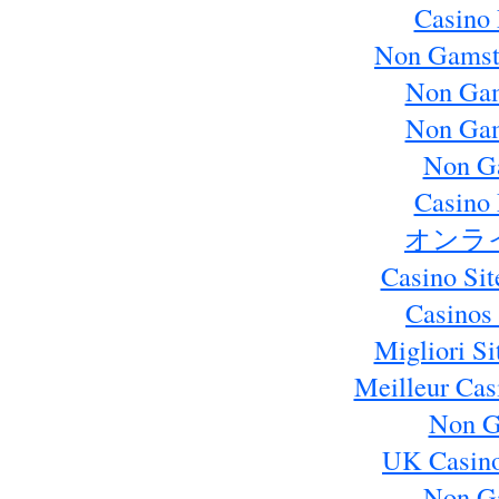
Casino 
Non Gamst
Non Gam
Non Gam
Non G
Casino 
オンラ
Casino Si
Casinos
Migliori S
Meilleur Cas
Non G
UK Casin
Non G