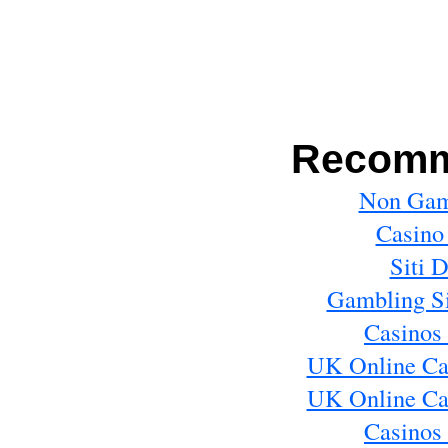
Recomm
Non Gam
Casino
Siti 
Gambling S
Casinos
UK Online Ca
UK Online Ca
Casinos