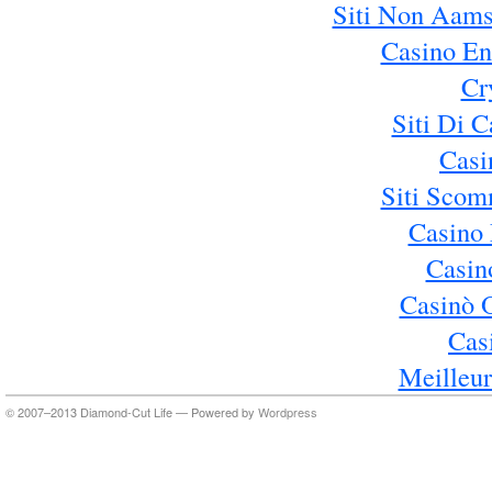
Siti Non Aams
Casino En
Cr
Siti Di 
Casi
Siti Sco
Casino 
Casin
Casinò 
Cas
Meilleur
© 2007–2013 Diamond-Cut Life — Powered by
Wordpress