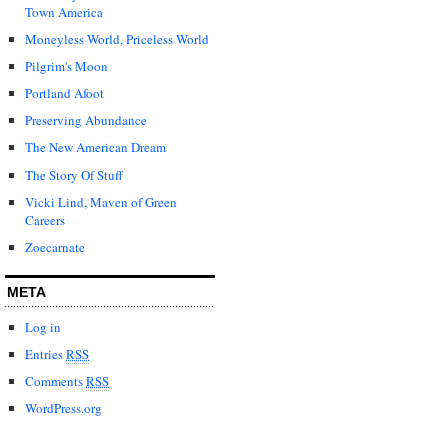
Town America
Moneyless World, Priceless World
Pilgrim's Moon
Portland Afoot
Preserving Abundance
The New American Dream
The Story Of Stuff
Vicki Lind, Maven of Green
Careers
Zoecarnate
META
Log in
Entries
RSS
Comments
RSS
WordPress.org