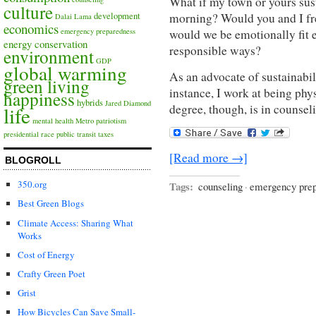
What if my town or yours sust
culture
development
morning? Would you and I frea
Dalai Lama
economics
emergency preparedness
would we be emotionally fit 
energy conservation
responsible ways?
environment
GDP
global warming
As an advocate of sustainabilit
green living
instance, I work at being phys
happiness
hybrids
Jared Diamond
degree, though, is in counse
life
mental health
Metro
patriotism
presidential race
public transit
taxes
[Read more →]
BLOGROLL
350.org
Tags:
counseling
·
emergency pre
Best Green Blogs
Climate Access: Sharing What
Works
Cost of Energy
Crafty Green Poet
Grist
How Bicycles Can Save Small-