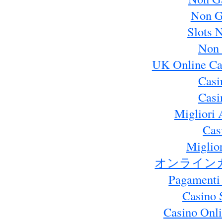
Non G
Slots 
Non 
UK Online Ca
Casi
Casi
Migliori 
Cas
Miglio
オンライン
Pagamenti
Casino 
Casino Onl