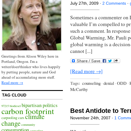
July 27th, 2009
·
2 Comments
·
Sometimes a commenter on D
valuable I’m compelled to print
such a comment. In response
Global Warming, Mr. Pauli po
global warming is a decision
cannot [...]
Greetings from Alison Wiley here in
Portland, Oregon. I'm a
writer/doer/thinker who lives happily
[Read more →]
by putting people, nature and God
ahead of accumulating more stuff.
Tags:
Read more →
counseling
·
denial
·
ODD
·
McCarthy
TAG CLOUD
bipartisan politics
97215
biodiesel
carbon footprint
Best Antidote to Te
climate
carpooling
cars
November 24th, 2007
·
1 Comm
change
community
consumption
counseling