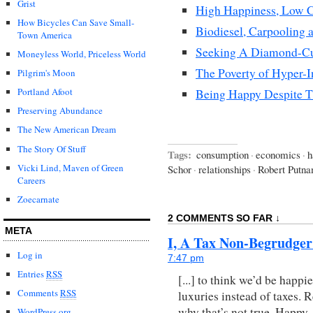
Grist
High Happiness, Low C
How Bicycles Can Save Small-
Biodiesel, Carpooling 
Town America
Seeking A Diamond-Cu
Moneyless World, Priceless World
The Poverty of Hyper-I
Pilgrim's Moon
Portland Afoot
Being Happy Despite T
Preserving Abundance
The New American Dream
The Story Of Stuff
Tags:
consumption
·
economics
·
h
Vicki Lind, Maven of Green
Schor
·
relationships
·
Robert Putn
Careers
Zoecarnate
2 COMMENTS SO FAR ↓
META
I, A Tax Non-Begrudger
Log in
7:47 pm
Entries
RSS
[...] to think we’d be happi
Comments
RSS
luxuries instead of taxes.
why that’s not true. Happy 
WordPress.org