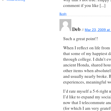
comment if you like [...]
Reply
Deb
//
Mar 23, 2009 at
Such a great point!!
When I reflect on life from 
that some of my happiest 
through college. I didn’t e
ancient Honda, shared hous
other items when absolutely
and usually nearly broke. B
experiences, meaningful w
I’d rate myself a 5-6 righ
I’d like to expand my socia
now that I telecommute an
(for which I am very gratef