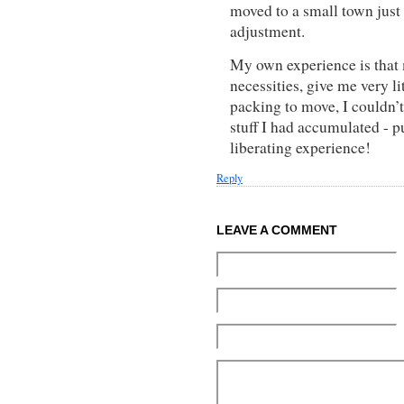
moved to a small town just 
adjustment.
My own experience is that 
necessities, give me very l
packing to move, I couldn’
stuff I had accumulated - p
liberating experience!
Reply
LEAVE A COMMENT