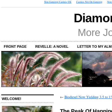
Non Gamstop Casinos UK
Casinos Not On Gamstop
Non 
Diamon
More Jo
FRONT PAGE
REVELLE: A NOVEL
LETTER TO MY AL
←
Biodiesel Now Yielding 3.5 to 1?
WELCOME!
The Peak Of Happin