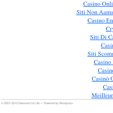
Casino Onl
Siti Non Aams
Casino En
Cr
Siti Di 
Casi
Siti Sco
Casino 
Casin
Casinò 
Cas
Meilleur
© 2007–2013 Diamond-Cut Life — Powered by
Wordpress