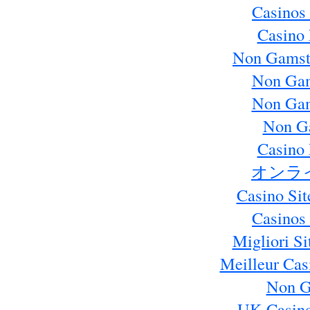
Casinos
Casino 
Non Gamst
Non Gam
Non Gam
Non G
Casino 
オンラ
Casino Si
Casinos
Migliori S
Meilleur Cas
Non G
UK Casin