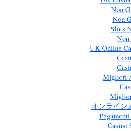
Non G
Non G
Slots 
Non 
UK Online Ca
Casi
Casi
Migliori 
Cas
Miglio
オンライン
Pagamenti
Casino 