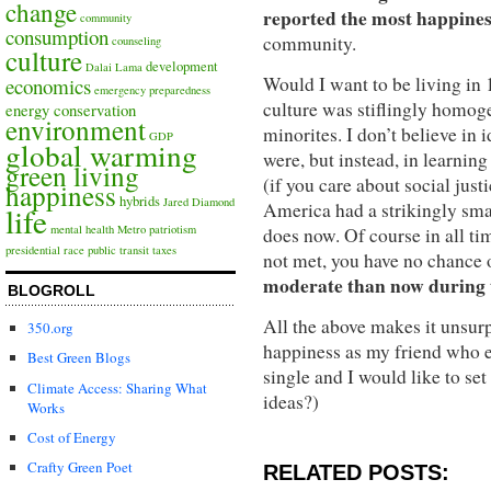
change
reported the most happines
community
consumption
community.
counseling
culture
development
Dalai Lama
Would I want to be living in
economics
emergency preparedness
culture was stiflingly homo
energy conservation
environment
minorites. I don’t believe in 
GDP
global warming
were, but instead, in learning
green living
(if you care about social just
happiness
hybrids
Jared Diamond
America had a strikingly sma
life
mental health
Metro
patriotism
does now. Of course in all ti
presidential race
public transit
taxes
not met, you have no chance 
moderate than now during t
BLOGROLL
All the above makes it unsurp
350.org
happiness as my friend who ea
Best Green Blogs
single and I would like to s
Climate Access: Sharing What
ideas?)
Works
Cost of Energy
Crafty Green Poet
RELATED POSTS: