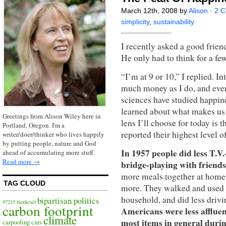
March 12th, 2008 by
Alison
·
2 
simplicity
,
sustainability
I recently asked a good frien
He only had to think for a fe
“I’m at 9 or 10,” I replied. I
much money as I do, and even 
sciences have studied happin
learned about what makes us 
Greetings from Alison Wiley here in
lens I’ll choose for today is 
Portland, Oregon. I'm a
reported their highest level 
writer/doer/thinker who lives happily
by putting people, nature and God
In 1957 people did less T.V
ahead of accumulating more stuff.
Read more →
bridge-playing with friend
more meals together at home 
TAG CLOUD
more. They walked and used p
household, and did less driv
bipartisan politics
97215
biodiesel
carbon footprint
Americans were less afflue
climate
most items in general durin
carpooling
cars