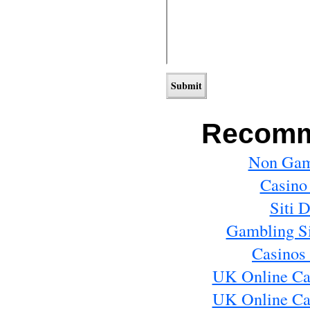
Recomm
Non Gam
Casino
Siti 
Gambling S
Casinos
UK Online Ca
UK Online Ca