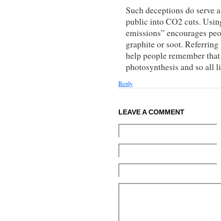
Such deceptions do serve a
public into CO2 cuts. Usin
emissions” encourages peopl
graphite or soot. Referrin
help people remember that it
photosynthesis and so all li
Reply
LEAVE A COMMENT