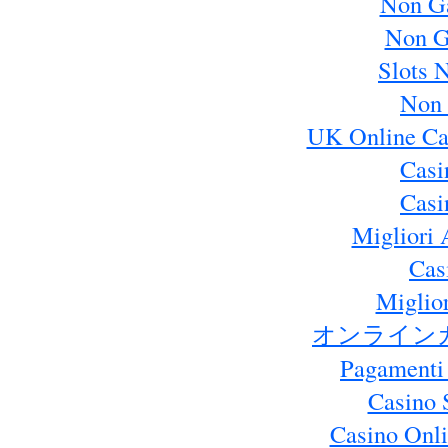
Non G
Non G
Slots 
Non 
UK Online Ca
Casi
Casi
Migliori 
Cas
Miglio
オンライン
Pagamenti
Casino 
Casino Onl