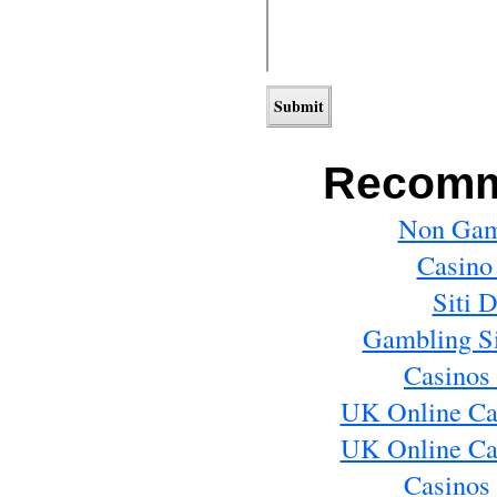
Recomm
Non Gam
Casino
Siti 
Gambling S
Casinos
UK Online Ca
UK Online Ca
Casinos