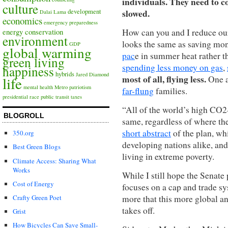
individuals. They need to c
culture
slowed.
development
Dalai Lama
economics
emergency preparedness
How can you and I reduce our
energy conservation
environment
looks the same as saving mon
GDP
global warming
pac
e in summer heat rather t
green living
spending less money on gas
,
happiness
hybrids
Jared Diamond
most of all, flying less.
One a
life
mental health
Metro
patriotism
far-flung
families.
presidential race
public transit
taxes
“All of the world’s high CO2-
BLOGROLL
same, regardless of where the
short abstract
of the plan, wh
350.org
developing nations alike, an
Best Green Blogs
living in extreme poverty.
Climate Access: Sharing What
Works
While I still hope the Senate
Cost of Energy
focuses on a cap and trade sy
more that this more global an
Crafty Green Poet
takes off.
Grist
How Bicycles Can Save Small-