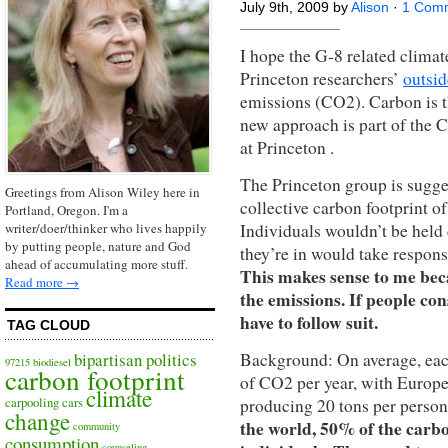
July 9th, 2009 by
Alison
·
1 Com
I hope the G-8 related climat
Princeton researchers’
outsid
emissions (CO2). Carbon is t
new approach is part of the C
at Princeton .
The Princeton group is sugg
Greetings from Alison Wiley here in
collective carbon footprint of
Portland, Oregon. I'm a
Individuals wouldn’t be held 
writer/doer/thinker who lives happily
by putting people, nature and God
they’re in would take respons
ahead of accumulating more stuff.
This makes sense to me beca
Read more →
the emissions. If people co
have to follow suit.
TAG CLOUD
Background: On average, each
bipartisan politics
97215
biodiesel
carbon footprint
of CO2 per year, with Europe
climate
producing 20 tons per person
carpooling
cars
change
the world, 50% of the carbo
community
consumption
counseling