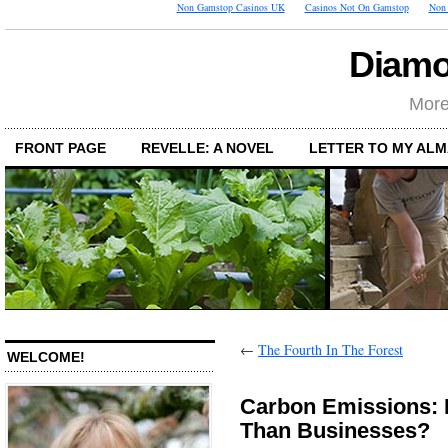
Non Gamstop Casinos UK
Casinos Not On Gamstop
Non 
Diamo
More
FRONT PAGE
REVELLE: A NOVEL
LETTER TO MY AL
←
The Fourth In The Forest
WELCOME!
Carbon Emissions: 
Than Businesses?