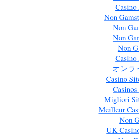
Casino 
Non Gamst
Non Gam
Non Gam
Non G
Casino 
オンラ
Casino Si
Casinos
Migliori S
Meilleur Cas
Non G
UK Casin