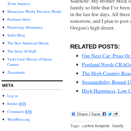
Sidenote: My brother Mick is 
Town America
family so little that I’ve be
Moneyless World, Priceless World
in the last few days. All thre
Portland Afoot
tomorrow, and I plan to post 
Oregon’s high desert.
Preserving Abundance
Seth's Blog
The New American Dream
RELATED POSTS:
The Story Of Stuff
Our Next Car: Prius O
Vicki Lind, Maven of Green
Portland Needs CRAGs, 
Careers
Zoecarnate
The High Country Road
Sustainability Round-
META
High Happiness, Low C
Log in
Entries
RSS
Comments
RSS
WordPress.org
Tags:
carbon footprint
·
family