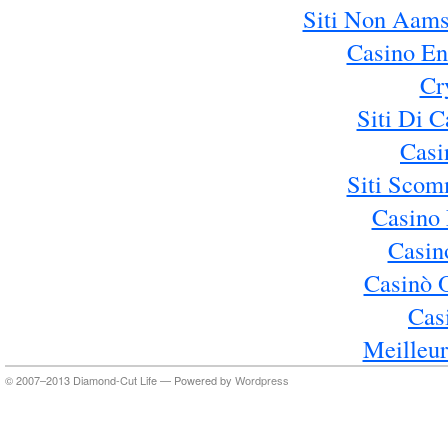
Siti Non Aams
Casino En
Cr
Siti Di 
Casi
Siti Sco
Casino 
Casin
Casinò 
Cas
Meilleur
© 2007–2013 Diamond-Cut Life — Powered by
Wordpress