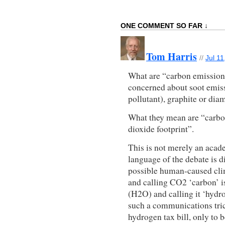
ONE COMMENT SO FAR ↓
Tom Harris
//
Jul 11
What are “carbon emissions
concerned about soot emissi
pollutant), graphite or di
What they mean are “carbo
dioxide footprint”.
This is not merely an acade
language of the debate is d
possible human-caused cli
and calling CO2 ‘carbon’ is
(H2O) and calling it ‘hydr
such a communications tric
hydrogen tax bill, only to b