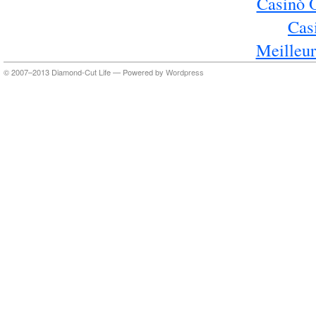
Casinò 
Cas
Meilleur
© 2007–2013 Diamond-Cut Life — Powered by
Wordpress