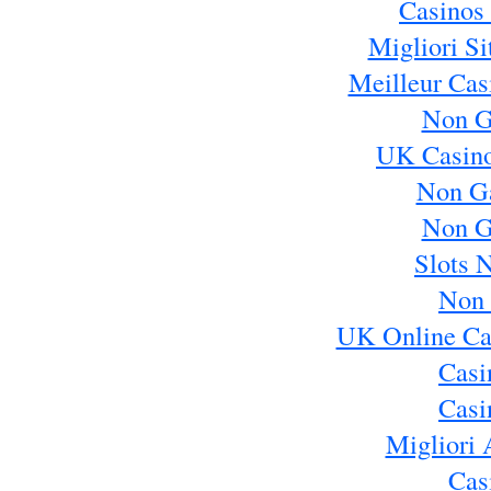
Casinos
Migliori S
Meilleur Cas
Non G
UK Casin
Non G
Non G
Slots 
Non 
UK Online Ca
Casi
Casi
Migliori 
Cas