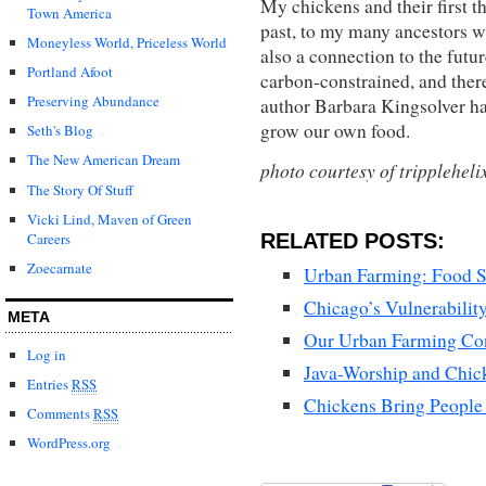
My chickens and their first t
Town America
past, to my many ancestors w
Moneyless World, Priceless World
also a connection to the futur
Portland Afoot
carbon-constrained, and ther
Preserving Abundance
author Barbara Kingsolver ha
grow our own food.
Seth's Blog
The New American Dream
photo courtesy of trippleheli
The Story Of Stuff
Vicki Lind, Maven of Green
RELATED POSTS:
Careers
Zoecarnate
Urban Farming: Food S
Chicago’s Vulnerabilit
META
Our Urban Farming Co
Log in
Java-Worship and Chic
Entries
RSS
Chickens Bring People
Comments
RSS
WordPress.org