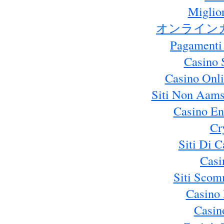
Miglio
オンライン
Pagamenti
Casino 
Casino Onl
Siti Non Aams
Casino En
Cr
Siti Di 
Casi
Siti Sco
Casino 
Casin