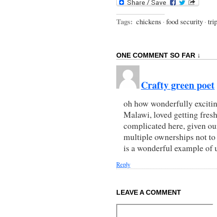
Tags:
chickens
·
food security
·
tri
ONE COMMENT SO FAR ↓
Crafty green poet
oh how wonderfully excitin
Malawi, loved getting fresh
complicated here, given o
multiple ownerships not to
is a wonderful example of
Reply
LEAVE A COMMENT