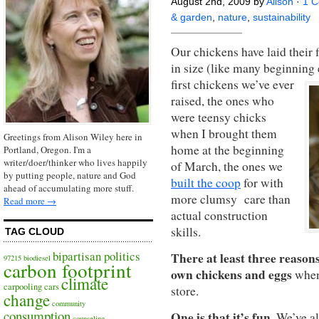
August 2nd, 2009 by
Alison
·
1 
& garden
,
nature
,
sustainability
Our chickens have laid their 
in size (like many beginning e
first chickens we’ve ever
raised, the ones who
were teensy chicks
when I brought them
Greetings from Alison Wiley here in
home at the beginning
Portland, Oregon. I'm a
writer/doer/thinker who lives happily
of March, the ones we
by putting people, nature and God
built the coop
for with
ahead of accumulating more stuff.
more clumsy care than
Read more →
actual construction
skills.
TAG CLOUD
bipartisan politics
There at least three reason
97215
biodiesel
carbon footprint
own chickens and eggs
when 
climate
carpooling
cars
store.
change
community
consumption
One is that it’s fun
. We’ve a
counseling