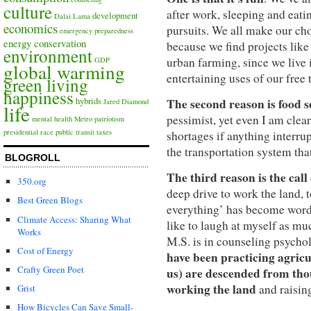
culture
after work, sleeping and eatin
development
Dalai Lama
economics
pursuits. We all make our c
emergency preparedness
energy conservation
because we find projects like
environment
urban farming, since we live
GDP
global warming
entertaining uses of our free
green living
happiness
The second reason is food s
hybrids
Jared Diamond
life
pessimist, yet even I am clear
mental health
Metro
patriotism
presidential race
public transit
taxes
shortages if anything interru
the transportation system that
BLOGROLL
The third reason is the call
350.org
deep drive to work the land, t
Best Green Blogs
everything’ has become word-p
Climate Access: Sharing What
like to laugh at myself as m
Works
M.S. is in counseling psycho
Cost of Energy
have been practicing agricu
Crafty Green Poet
us) are descended from tho
working the land
and raisin
Grist
How Bicycles Can Save Small-