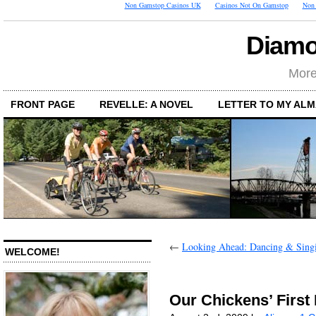
Non Gamstop Casinos UK
Casinos Not On Gamstop
Non 
Diamo
More
FRONT PAGE
REVELLE: A NOVEL
LETTER TO MY AL
←
Looking Ahead: Dancing & Sing
WELCOME!
Our Chickens’ First