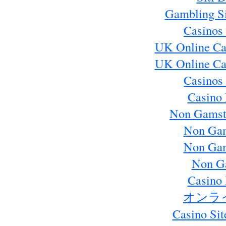
Gambling S
Casinos
UK Online Ca
UK Online Ca
Casinos
Casino 
Non Gamst
Non Gam
Non Gam
Non G
Casino 
オンラ
Casino Si