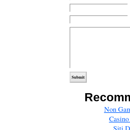
Recomm
Non Gam
Casino
Siti 