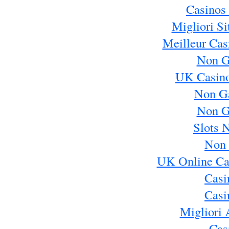
Casinos
Migliori S
Meilleur Cas
Non G
UK Casin
Non G
Non G
Slots 
Non 
UK Online Ca
Casi
Casi
Migliori 
Cas