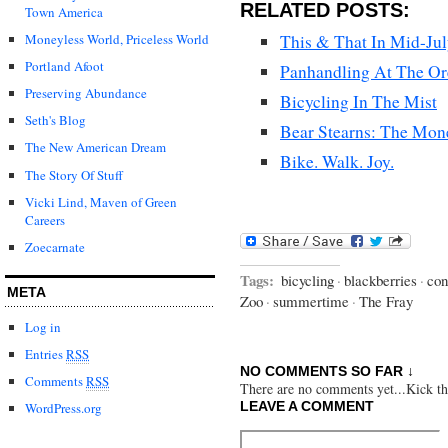
RELATED POSTS:
Town America
This & That In Mid-Ju
Moneyless World, Priceless World
Portland Afoot
Panhandling At The O
Preserving Abundance
Bicycling In The Mist
Seth's Blog
Bear Stearns: The Mon
The New American Dream
Bike. Walk. Joy.
The Story Of Stuff
Vicki Lind, Maven of Green
Careers
Zoecarnate
Tags:
bicycling
·
blackberries
·
con
META
Zoo
·
summertime
·
The Fray
Log in
Entries
RSS
NO COMMENTS SO FAR ↓
Comments
RSS
There are no comments yet...Kick thi
LEAVE A COMMENT
WordPress.org