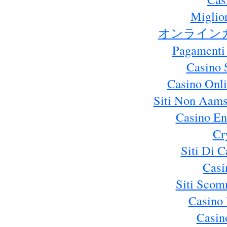
Miglio
オンライン
Pagamenti
Casino 
Casino Onl
Siti Non Aams
Casino En
Cr
Siti Di 
Casi
Siti Sco
Casino 
Casin