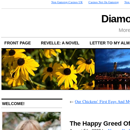
Non Gamstop Casinos UK
Casinos Not On Gamstop
Non 
Diamo
More
FRONT PAGE
REVELLE: A NOVEL
LETTER TO MY AL
←
Our Chickens’ First Eggs And M
WELCOME!
The Happy Greed O