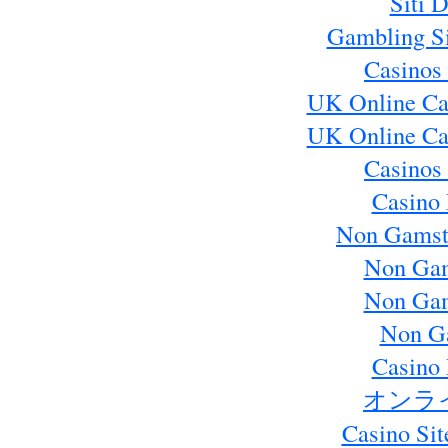
Siti 
Gambling S
Casinos
UK Online Ca
UK Online Ca
Casinos
Casino 
Non Gamst
Non Gam
Non Gam
Non G
Casino 
オンラ
Casino Si