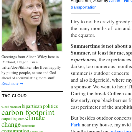
August 5th, 2009 by
Alison
·
No 
transportation
I try to not be crazily greedy 
the many months of rain and 
the equator.
Summertime is not about a g
Summer, at least for me, s
Greetings from Alison Wiley here in
experiences
,
the experiences 
Portland, Oregon. I'm a
darker, too numerous months o
writer/doer/thinker who lives happily
summer is outdoor concerts 
by putting people, nature and God
ahead of accumulating more stuff.
and also Edgefield, where m
Read more →
a sponsor. We went to hear Th
During the break Colleen and
TAG CLOUD
few early, ripe blackberries f
bipartisan politics
east perimeter of the amphith
97215
biodiesel
carbon footprint
climate
But besides outdoor concerts
carpooling
cars
change
Park
near my house, my avid 
community
consumption
(fondly termed my
urban far
counseling