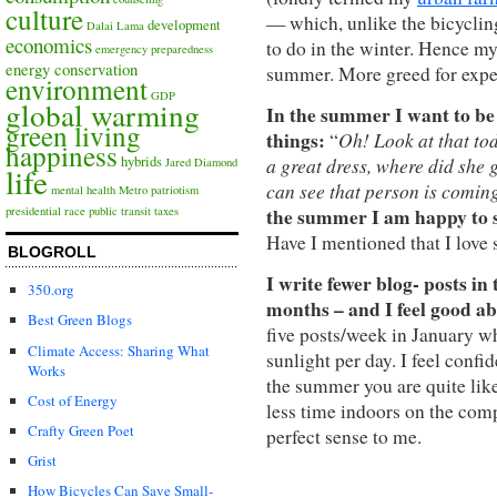
culture
— which, unlike the bicycling
development
Dalai Lama
economics
to do in the winter. Hence m
emergency preparedness
energy conservation
summer. More greed for expe
environment
GDP
global warming
In the summer I want to be 
green living
things:
Oh! Look at that to
“
happiness
a great dress, where did she g
hybrids
Jared Diamond
life
can see that person is comin
mental health
Metro
patriotism
the summer I am happy to sw
presidential race
public transit
taxes
Have I mentioned that I lov
BLOGROLL
I write fewer blog- posts i
350.org
months – and I feel good ab
Best Green Blogs
five posts/week in January wh
Climate Access: Sharing What
sunlight per day. I feel confi
Works
the summer you are quite lik
Cost of Energy
less time indoors on the com
Crafty Green Poet
perfect sense to me.
Grist
How Bicycles Can Save Small-