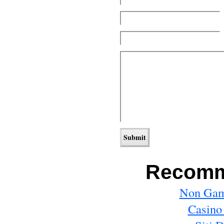
Recomm
Non Gam
Casino