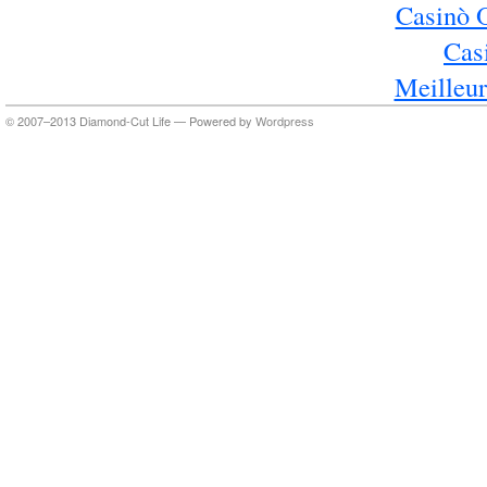
Casinò 
Cas
Meilleur
© 2007–2013 Diamond-Cut Life — Powered by
Wordpress