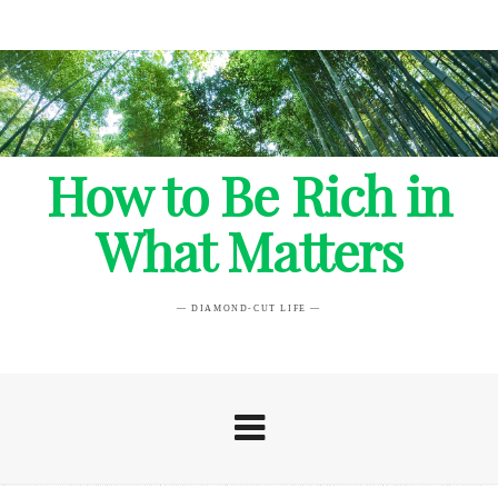
How to Be Rich in
What Matters
— DIAMOND-CUT LIFE —