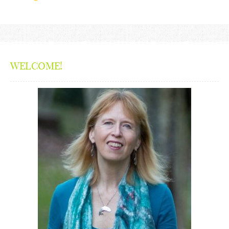
WELCOME!