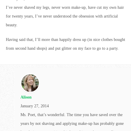
I’ve never shaved my legs, never worn make-up, have cut my own hair
for twenty years, I’ve never understood the obsession with artificial
beauty.
Having said that, I’ll more than happily dress up (in nice clothes bought
from second hand shops) and put glitter on my face to go to a party.
Alison
January 27, 2014
Ms. Poet, that’s wonderful. The time you have saved over the
years by not shaving and applying make-up has probably gone