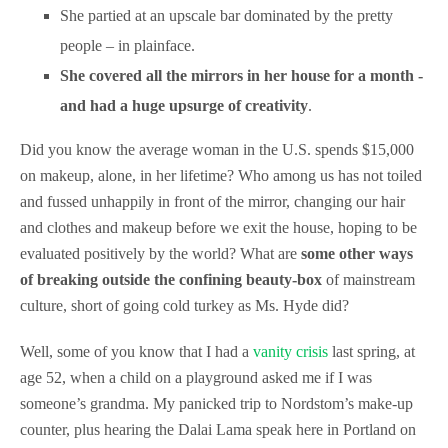
She partied at an upscale bar dominated by the pretty
people – in plainface.
She covered all the mirrors in her house for a month -
and had a huge upsurge of creativity
.
Did you know the average woman in the U.S. spends $15,000
on makeup, alone, in her lifetime? Who among us has not toiled
and fussed unhappily in front of the mirror, changing our hair
and clothes and makeup before we exit the house, hoping to be
evaluated positively by the world? What are
some other ways
of breaking outside the confining beauty-box
of mainstream
culture, short of going cold turkey as Ms. Hyde did?
Well, some of you know that I had a
vanity crisis
last spring, at
age 52, when a child on a playground asked me if I was
someone’s grandma. My panicked trip to Nordstom’s make-up
counter, plus hearing the Dalai Lama speak here in Portland on