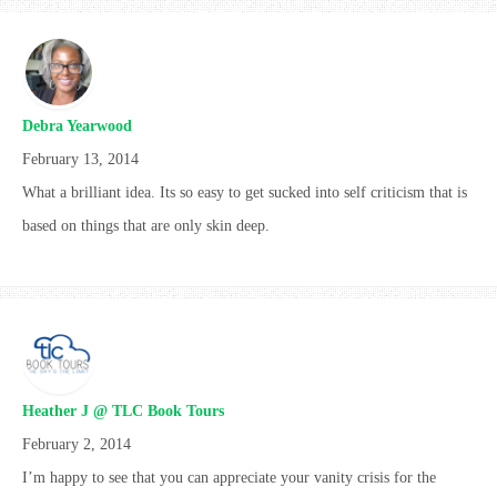
Debra Yearwood
February 13, 2014
What a brilliant idea. Its so easy to get sucked into self criticism that is
based on things that are only skin deep.
Heather J @ TLC Book Tours
February 2, 2014
I’m happy to see that you can appreciate your vanity crisis for the