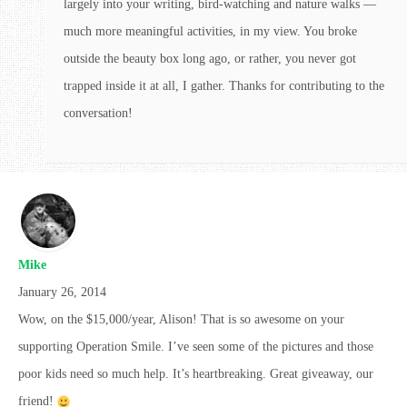
largely into your writing, bird-watching and nature walks —
much more meaningful activities, in my view. You broke
outside the beauty box long ago, or rather, you never got
trapped inside it at all, I gather. Thanks for contributing to the
conversation!
Mike
January 26, 2014
Wow, on the $15,000/year, Alison! That is so awesome on your
supporting Operation Smile. I’ve seen some of the pictures and those
poor kids need so much help. It’s heartbreaking. Great giveaway, our
friend!