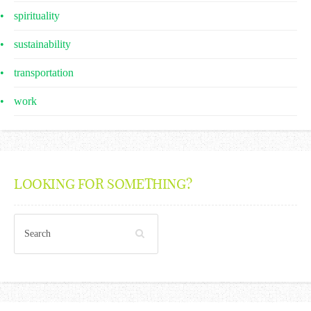
spirituality
sustainability
transportation
work
LOOKING FOR SOMETHING?