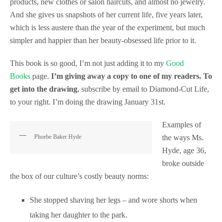
products, new clothes or salon haircuts, and almost no jewelry.
And she gives us snapshots of her current life, five years later,
which is less austere than the year of the experiment, but much
simpler and happier than her beauty-obsessed life prior to it.
This book is so good, I’m not just adding it to my
Good
Books
page.
I’m giving away a copy to one of my readers. To
get into the drawing
, subscribe by email to Diamond-Cut Life,
to your right. I’m doing the drawing January 31st.
Examples of
Phoebe Baker Hyde
the ways Ms.
Hyde, age 36,
broke outside
the box of our culture’s costly beauty norms:
She stopped shaving her legs – and wore shorts when
taking her daughter to the park.