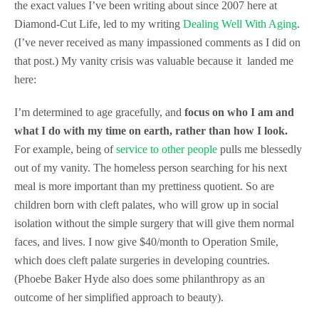
the exact values I’ve been writing about since 2007 here at
Diamond-Cut Life, led to my writing
Dealing Well With Aging
.
(I’ve never received as many impassioned comments as I did on
that post.) My vanity crisis was valuable because it landed me
here:
I’m determined to age gracefully, and
focus on who I am and
what I do with my time on earth, rather than how I look.
For example, being of
service to other people
pulls me blessedly
out of my vanity. The homeless person searching for his next
meal is more important than my prettiness quotient. So are
children born with cleft palates, who will grow up in social
isolation without the simple surgery that will give them normal
faces, and lives. I now give $40/month to Operation Smile,
which does cleft palate surgeries in developing countries.
(Phoebe Baker Hyde also does some philanthropy as an
outcome of her simplified approach to beauty).