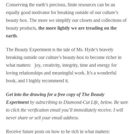
Conserving the earth’s precious, finite resources can be an
equally good motivator for breaking outside of our culture’s
beauty box. The more we simplify our closets and collections of
beauty products,
the more lightly we are treading on the
earth
.
The Beauty Experiment is the tale of Ms. Hyde’s bravely
breaking outside our culture’s beauty-box to become richer in
what matters: joy, creativity, integrity, time and energy for
loving relationships and meaningful work. It’s a wonderful
book, and I highly recommend it.
Get into the drawing for a free copy of The Beauty
Experiment
by subscribing to Diamond-Cut Life, below
. Be sure
to click the verification email you’ll immediately receive. I will
never share or sell your email address.
Receive future posts on how to be rich in what matters: