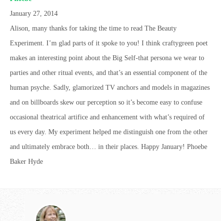
January 27, 2014
Alison, many thanks for taking the time to read The Beauty
Experiment. I’m glad parts of it spoke to you! I think craftygreen poet
makes an interesting point about the Big Self-that persona we wear to
parties and other ritual events, and that’s an essential component of the
human psyche. Sadly, glamorized TV anchors and models in magazines
and on billboards skew our perception so it’s become easy to confuse
occasional theatrical artifice and enhancement with what’s required of
us every day. My experiment helped me distinguish one from the other
and ultimately embrace both… in their places. Happy January! Phoebe
Baker Hyde