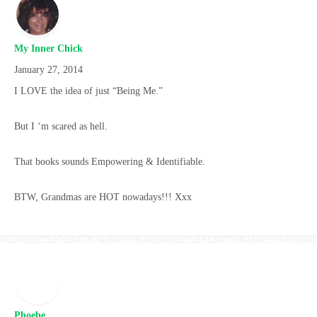
My Inner Chick
January 27, 2014
I LOVE the idea of just “Being Me.”
But I ‘m scared as hell.
That books sounds Empowering & Identifiable.
BTW, Grandmas are HOT nowadays!!! Xxx
Phoebe