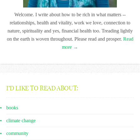
Welcome. I write about how to be rich in what matters --
relationships, health and vitality, work we love, connection to
nature, spirituality and yes, financial health too. Treading lightly
on the earth is woven throughout. Please read and prosper.
Read
more →
I’D LIKE TO READ ABOUT:
books
climate change
community