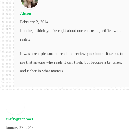
Alison
February 2, 2014
Phoebe, I think you’re right about our confusing artifice with
reality.
it was a real pleasure to read and review your book. It seems to
me that anyone who reads it can’t help but become a bit wiser,
and richer in what matters.
craftygreenpoet
January 27, 2014