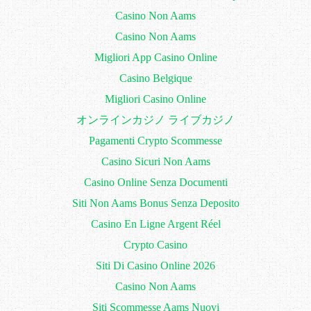
Casino Non Aams
Casino Non Aams
Migliori App Casino Online
Casino Belgique
Migliori Casino Online
オンラインカジノ ライブカジノ
Pagamenti Crypto Scommesse
Casino Sicuri Non Aams
Casino Online Senza Documenti
Siti Non Aams Bonus Senza Deposito
Casino En Ligne Argent Réel
Crypto Casino
Siti Di Casino Online 2026
Casino Non Aams
Siti Scommesse Aams Nuovi