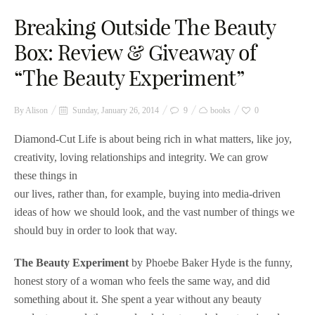
Breaking Outside The Beauty
Box: Review & Giveaway of
“The Beauty Experiment”
By
Alison
Sunday, January 26, 2014
9
books
0
Diamond-Cut Life is about being rich in what matters, like joy,
creativity, loving relationships and integrity. We can grow
these things in
our lives, rather than, for example, buying into media-driven
ideas of how we should look, and the vast number of things we
should buy in order to look that way.
The Beauty Experiment
by Phoebe Baker Hyde is the funny,
honest story of a woman who feels the same way, and did
something about it. She spent a year without any beauty