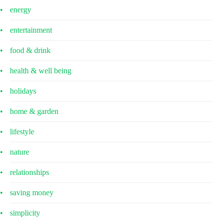
energy
entertainment
food & drink
health & well being
holidays
home & garden
lifestyle
nature
relationships
saving money
simplicity