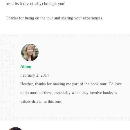
benefits it (eventually) brought you!
Thanks for being on the tour and sharing your experiences.
Alison
February 2, 2014
Heather, thanks for making me part of the book tour. I’d love
to do more of these, especially when they involve books as
values-driven as this one.