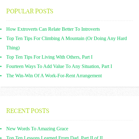
POPULAR POSTS
How Extroverts Can Relate Better To Introverts
Top Ten Tips For Climbing A Mountain (Or Doing Any Hard
Thing)
Top Ten Tips For Living With Others, Part I
Fourteen Ways To Add Value To Any Situation, Part I
The Win-Win Of A Work-For-Rent Arrangement
RECENT POSTS
New Words To Amazing Grace
Top Ten Lessons Learned From Dad, Part II of II