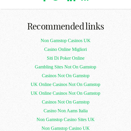
Recommended links
Non Gamstop Casinos UK
Casino Online Migliori
Siti Di Poker Online
Gambling Sites Not On Gamstop
Casinos Not On Gamstop
UK Online Casinos Not On Gamstop
UK Online Casinos Not On Gamstop
Casinos Not On Gamstop
Casino Non Aams Italia
Non Gamstop Casino Sites UK
Non Gamstop Casino UK