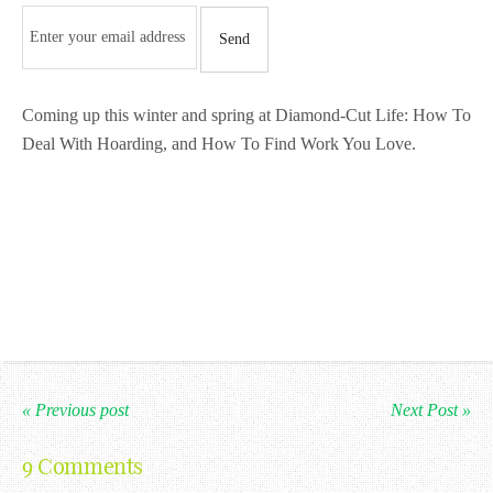
Coming up this winter and spring at Diamond-Cut Life: How To
Deal With Hoarding, and How To Find Work You Love.
« Previous post
Next Post »
9 Comments