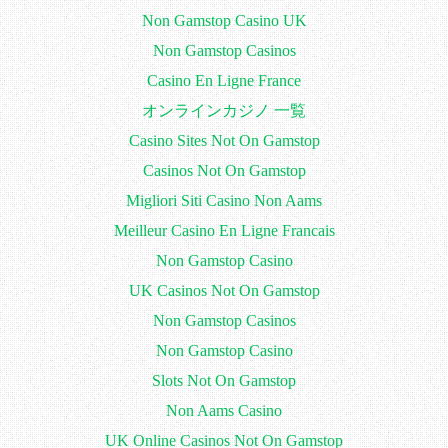
Non Gamstop Casino UK
Non Gamstop Casinos
Casino En Ligne France
オンラインカジノ 一覧
Casino Sites Not On Gamstop
Casinos Not On Gamstop
Migliori Siti Casino Non Aams
Meilleur Casino En Ligne Francais
Non Gamstop Casino
UK Casinos Not On Gamstop
Non Gamstop Casinos
Non Gamstop Casino
Slots Not On Gamstop
Non Aams Casino
UK Online Casinos Not On Gamstop