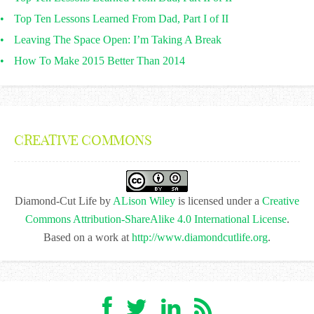
Top Ten Lessons Learned From Dad, Part I of II
Leaving The Space Open: I’m Taking A Break
How To Make 2015 Better Than 2014
CREATIVE COMMONS
Diamond-Cut Life
by
ALison Wiley
is licensed under a
Creative
Commons Attribution-ShareAlike 4.0 International License
.
Based on a work at
http://www.diamondcutlife.org
.