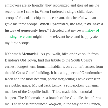
employees are so friendly, they recognized and greeted me the
second time I came in. When I ordered a single child-sized
scoop of chocolate chip mint ice cream, the cheerful woman
gave me three scoops.
When I protested, she said, “We have a
history of generosity here.
” I decided that my own
history of
abusing ice cream
might not be relevant here, and happily ate
my three scoops.
Nehomah Memorial
As you walk, bike or drive south from
Bandon’s Old Town, find this tribute to the South Coast’s
earliest, longest-term human inhabitants on your left, across from
the old Coast Guard building. It has a big piece of Grandmother
Rock and the most heartful, poetic storytelling I have ever seen
in a public space.
My pal Jack Lenox, a soft-spoken, dynamic
member of the Coquille Indian Tribe, made this memorial
happen. The Nehomah are a branch of the Coquille, he informs
me. The tribe is pronounced
ko-quell
, in the way of the French,