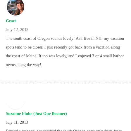
Grace
July 12, 2013
The south coast of Oregon sounds lovely! As I live in NH, my vacation
spots tend to be closer. I just recently got back from a vacation along
the coast of Maine. It too was lovely, and I enjoyed 3 or 4 small harbor
towns along the way!
Suzanne Fluhr (Just One Boomer)
July 11, 2013