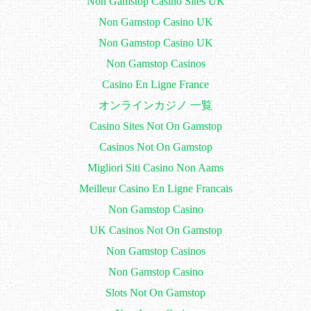
Non Gamstop Casino Sites UK
Non Gamstop Casino UK
Non Gamstop Casino UK
Non Gamstop Casinos
Casino En Ligne France
オンラインカジノ 一覧
Casino Sites Not On Gamstop
Casinos Not On Gamstop
Migliori Siti Casino Non Aams
Meilleur Casino En Ligne Francais
Non Gamstop Casino
UK Casinos Not On Gamstop
Non Gamstop Casinos
Non Gamstop Casino
Slots Not On Gamstop