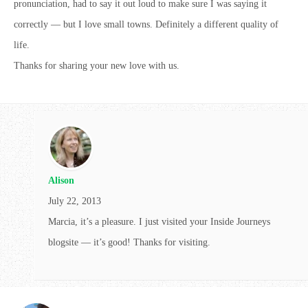
pronunciation, had to say it out loud to make sure I was saying it
correctly — but I love small towns. Definitely a different quality of
life.
Thanks for sharing your new love with us.
Alison
July 22, 2013
Marcia, it’s a pleasure. I just visited your Inside Journeys
blogsite — it’s good! Thanks for visiting.