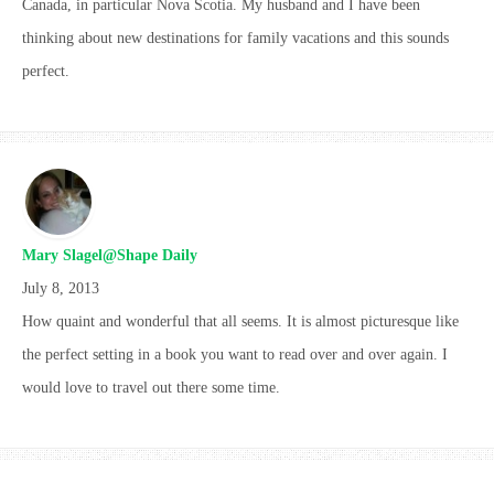
Canada, in particular Nova Scotia. My husband and I have been
thinking about new destinations for family vacations and this sounds
perfect.
Mary Slagel@Shape Daily
July 8, 2013
How quaint and wonderful that all seems. It is almost picturesque like
the perfect setting in a book you want to read over and over again. I
would love to travel out there some time.