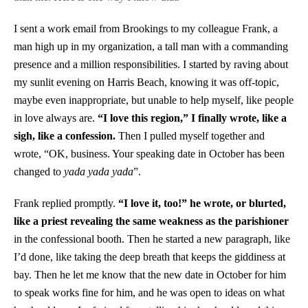
I sent a work email from Brookings to my colleague Frank, a
man high up in my organization, a tall man with a commanding
presence and a million responsibilities. I started by raving about
my sunlit evening on Harris Beach, knowing it was off-topic,
maybe even inappropriate, but unable to help myself, like people
in love always are.
“I love this region,” I finally wrote, like a
sigh, like a confession.
Then I pulled myself together and
wrote, “OK, business. Your speaking date in October has been
changed to
yada yada yada
”.
Frank replied promptly.
“I love it, too!” he wrote, or blurted,
like a priest revealing the same weakness as the parishioner
in the confessional booth. Then he started a new paragraph, like
I’d done, like taking the deep breath that keeps the giddiness at
bay. Then he let me know that the new date in October for him
to speak works fine for him, and he was open to ideas on what