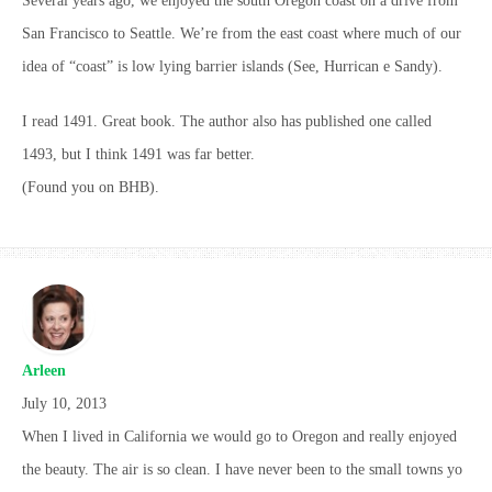
Several years ago, we enjoyed the south Oregon coast on a drive from
San Francisco to Seattle. We’re from the east coast where much of our
idea of “coast” is low lying barrier islands (See, Hurrican e Sandy).
I read 1491. Great book. The author also has published one called
1493, but I think 1491 was far better.
(Found you on BHB).
Arleen
July 10, 2013
When I lived in California we would go to Oregon and really enjoyed
the beauty. The air is so clean. I have never been to the small towns yo