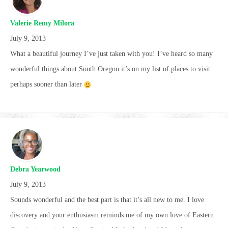
Valerie Remy Milora
July 9, 2013
What a beautiful journey I’ve just taken with you! I’ve heard so many
wonderful things about South Oregon it’s on my list of places to visit…
perhaps sooner than later
Debra Yearwood
July 9, 2013
Sounds wonderful and the best part is that it’s all new to me. I love
discovery and your enthusiasm reminds me of my own love of Eastern