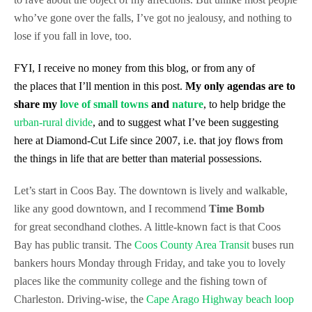
who’ve gone over the falls, I’ve got no
jealousy, and nothing to
lose if you fall in love, too.
FYI, I receive no money from this blog, or from any of
the places that I’ll mention in this post.
My only agendas are to
share my
love of small towns
and
nature
, to help bridge the
urban-rural divide
, and to suggest what I’ve been suggesting
here at Diamond-Cut Life since 2007, i.e. that joy flows from
the things in life that are better than material possessions.
Let’s start in Coos Bay. The downtown is lively and walkable,
like any good downtown, and I recommend
Time Bomb
for
great secondhand clothes. A little-known fact is that Coos
Bay has public transit. The
Coos County Area Transit
buses run
bankers hours Monday through Friday, and take you to lovely
places like the community college and the fishing town of
Charleston. Driving-wise, the
Cape Arago Highway beach loop