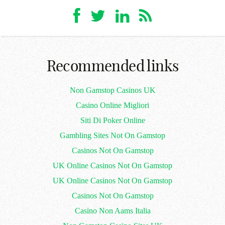
Recommended links
Non Gamstop Casinos UK
Casino Online Migliori
Siti Di Poker Online
Gambling Sites Not On Gamstop
Casinos Not On Gamstop
UK Online Casinos Not On Gamstop
UK Online Casinos Not On Gamstop
Casinos Not On Gamstop
Casino Non Aams Italia