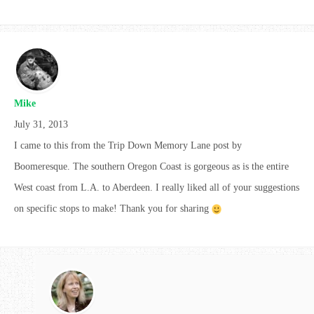
Mike
July 31, 2013
I came to this from the Trip Down Memory Lane post by
Boomeresque. The southern Oregon Coast is gorgeous as is the entire
West coast from L.A. to Aberdeen. I really liked all of your suggestions
on specific stops to make! Thank you for sharing