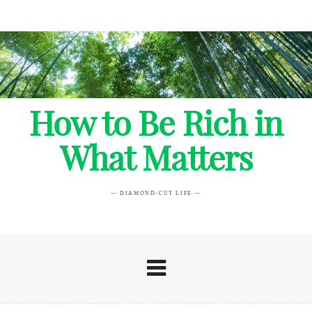
How to Be Rich in
What Matters
— DIAMOND-CUT LIFE —