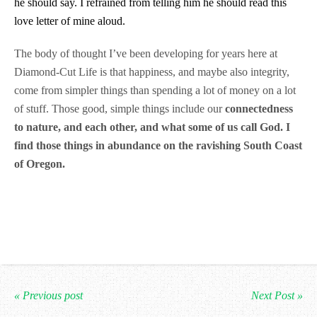
he should say. I refrained from telling him he should read this
love letter of mine aloud.
The body of thought I’ve been developing for years here at
Diamond-Cut Life is that happiness, and maybe also integrity,
come from simpler things than spending a lot of money on a lot
of stuff. Those good, simple things include our
connectedness
to nature, and each other, and what some of us call God. I
find those things in abundance on the ravishing South Coast
of Oregon.
« Previous post
Next Post »