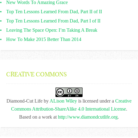
New Words To Amazing Grace
Top Ten Lessons Learned From Dad, Part II of II
Top Ten Lessons Learned From Dad, Part I of II
Leaving The Space Open: I’m Taking A Break
How To Make 2015 Better Than 2014
CREATIVE COMMONS
Diamond-Cut Life
by
ALison Wiley
is licensed under a
Creative
Commons Attribution-ShareAlike 4.0 International License
.
Based on a work at
http://www.diamondcutlife.org
.