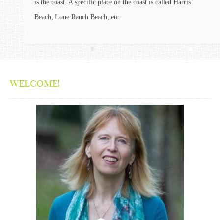
is the coast. A specific place on the coast is called Harris
Beach, Lone Ranch Beach, etc.
WELCOME!