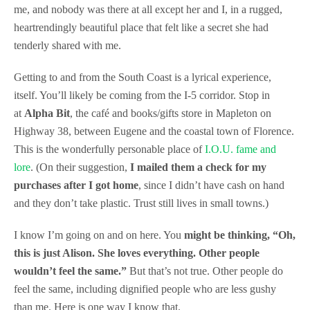
me, and nobody was there at all except her and I, in a rugged,
heartrendingly beautiful place that felt like a secret she had
tenderly shared with me.
Getting to and from the South Coast is a lyrical experience,
itself. You’ll likely be coming from the I-5 corridor. Stop in
at
Alpha Bit
, the café and books/gifts store in Mapleton on
Highway 38, between Eugene and the coastal town of Florence.
This is the wonderfully personable place of
I.O.U. fame and
lore
. (On their suggestion,
I mailed them a check for my
purchases after I got home
, since I didn’t have cash on hand
and they don’t take plastic. Trust still lives in small towns.)
I know I’m going on and on here. You
might be thinking, “Oh,
this is just Alison. She loves everything. Other people
wouldn’t feel the same.”
But that’s not true. Other people do
feel the same, including dignified people who are less gushy
than me. Here is one way I know that.