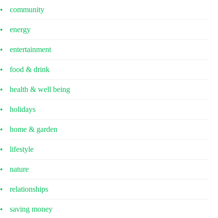
community
energy
entertainment
food & drink
health & well being
holidays
home & garden
lifestyle
nature
relationships
saving money