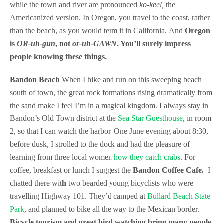
while the town and river are pronounced
ko-keel,
the
Americanized version. In Oregon, you travel to the coast, rather
than the beach, as you would term it in California. And
Oregon
is
OR-uh-gun
, not
or-uh-GAWN
. You’ll surely impress
people knowing these things.
Bandon Beach
When I hike and run on this sweeping beach
south of town, the great rock formations rising dramatically from
the sand make I feel I’m in a magical kingdom. I always stay in
Bandon’s Old Town district at the
Sea Star Guesthouse
, in room
2, so that I can watch the harbor. One June evening about 8:30,
before dusk, I strolled to the dock and had the pleasure of
learning from three local women
how they catch crabs
. For
coffee, breakfast or lunch I suggest the
Bandon Coffee Cafe.
I
chatted there wit
h
two bearded young bicyclists who were
travelling Highway 101. They’d camped at
Bullard Beach State
Park
, and planned to bike all the way to the Mexican border.
Bicycle tourism and great bird-watching bring many people