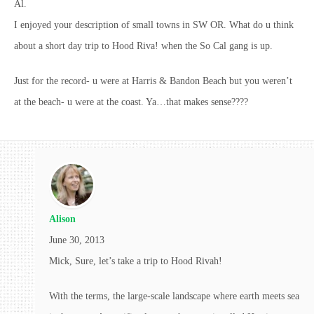
Al.
I enjoyed your description of small towns in SW OR. What do u think
about a short day trip to Hood Riva! when the So Cal gang is up.
Just for the record- u were at Harris & Bandon Beach but you weren’t
at the beach- u were at the coast. Ya…that makes sense????
Alison
June 30, 2013
Mick, Sure, let’s take a trip to Hood Rivah!
With the terms, the large-scale landscape where earth meets sea