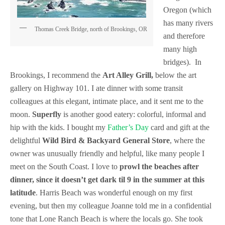
Oregon (which
has many rivers
Thomas Creek Bridge, north of Brookings, OR
and therefore
many high
bridges). In
Brookings, I recommend the
Art Alley Grill,
below the art
gallery on Highway 101. I ate dinner with some transit
colleagues at this elegant, intimate place, and it sent me to the
moon.
Superfly
is another good eatery: colorful, informal and
hip with the kids. I bought my
Father’s Day
card and gift at the
delightful
Wild Bird & Backyard General Store
, where the
owner was unusually friendly and helpful, like many people I
meet on the South Coast. I love to
prowl the beaches after
dinner, since it doesn’t get dark til 9 in the summer at this
latitude
. Harris Beach was wonderful enough on my first
evening, but then my colleague Joanne told me in a confidential
tone that Lone Ranch Beach is where the locals go. She took