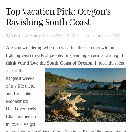
Top Vacation Pick: Oregon’s
Ravishing South Coast
By
Alison
Sunday, June 23, 2013
17
nature
,
simplicity
0
Are you wondering where to vacation this summer without
fighting vast crowds of people, or spending an arm and a leg?
I
think you’d love the South Coast of Oregon
. I
recently spent
one of the
happiest weeks
of my life there,
and I’m smitten.
Moonstruck.
Head over heels.
Like any person
in love, I’ve got
to rave about the object of my affections. But unlike most people