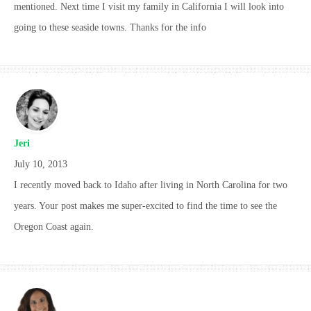
mentioned. Next time I visit my family in California I will look into
going to these seaside towns. Thanks for the info
Jeri
July 10, 2013
I recently moved back to Idaho after living in North Carolina for two
years. Your post makes me super-excited to find the time to see the
Oregon Coast again.