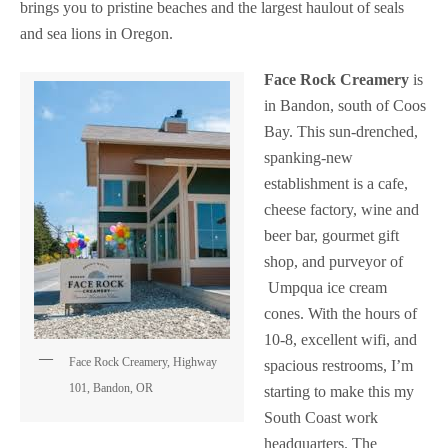
brings you to pristine beaches and the largest haulout of seals
and sea lions in Oregon.
Face Rock Creamery
is
in Bandon, south of Coos
Bay. This sun-drenched,
spanking-new
establishment is a cafe,
cheese factory, wine and
beer bar, gourmet gift
shop, and purveyor of
Umpqua ice cream
cones. With the hours of
10-8, excellent wifi, and
Face Rock Creamery, Highway
spacious restrooms, I’m
101, Bandon, OR
starting to make this my
South Coast work
headquarters.
The