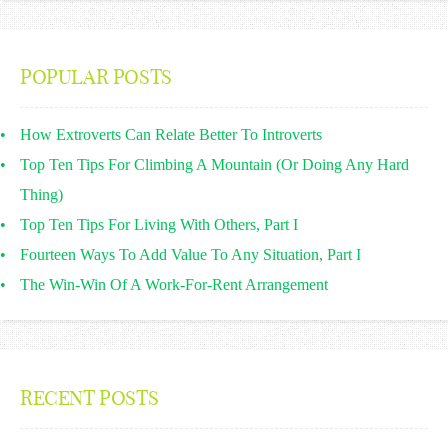
POPULAR POSTS
How Extroverts Can Relate Better To Introverts
Top Ten Tips For Climbing A Mountain (Or Doing Any Hard
Thing)
Top Ten Tips For Living With Others, Part I
Fourteen Ways To Add Value To Any Situation, Part I
The Win-Win Of A Work-For-Rent Arrangement
RECENT POSTS