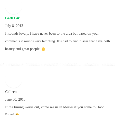
Geek Girl
July 8, 2013
It sounds lovely. I have never been to the area but based on your
comments it sounds very tempting. It’s had to find places that have both
beauty and great people.
Colleen
June 30, 2013
If the timing works out, come see us in Mosier if you come to Hood
River!