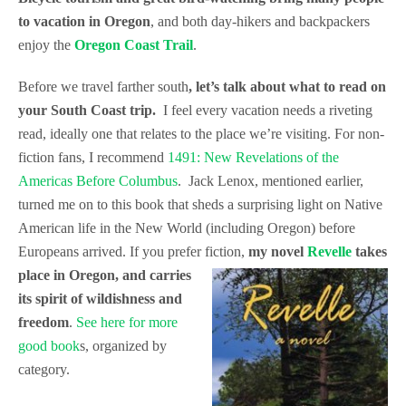
to vacation in Oregon
, and both day-hikers and backpackers
enjoy the
Oregon Coast Trail
.
Before we travel farther south
, let’s talk about what to read on
your South Coast trip.
I feel every vacation needs a riveting
read, ideally one that relates to the place we’re visiting. For non-
fiction fans, I recommend
1491: New Revelations of the
Americas Before Columbus
. Jack Lenox, mentioned earlier,
turned me on to this book that sheds a surprising light on Native
American life in the New World (including Oregon) before
Europeans arrived. If you prefer fiction,
my novel
Revelle
takes
place in Oregon, and
carries
its spirit of wildishness and
freedom
.
See here for more
good book
s, organized by
category.