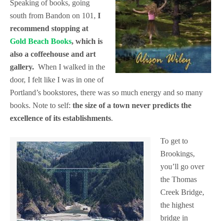
Speaking of books, going
south from Bandon on 101,
I
recommend stopping at
Gold Beach Books
, which is
also a coffeehouse and art
gallery.
When I walked in the
door, I felt like I was in one of
Portland’s bookstores, there was so much energy and so many
books. Note to self:
the size of a town never predicts the
excellence of its establishments
.
To get to
Brookings,
you’ll go over
the Thomas
Creek Bridge,
the highest
bridge in