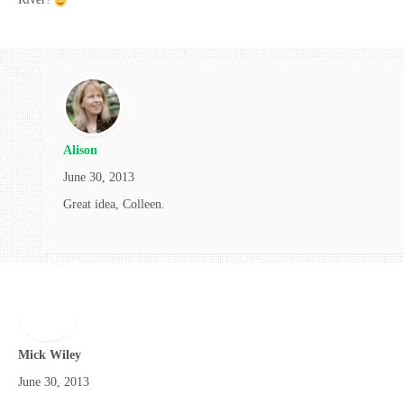
Alison
June 30, 2013
Great idea, Colleen.
Mick Wiley
June 30, 2013