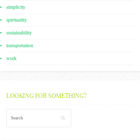
simplicity
spirituality
sustainability
transportation
work
LOOKING FOR SOMETHING?