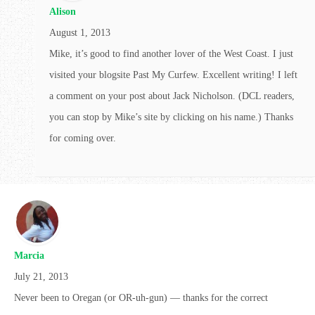
Alison
August 1, 2013
Mike, it’s good to find another lover of the West Coast. I just
visited your blogsite Past My Curfew. Excellent writing! I left
a comment on your post about Jack Nicholson. (DCL readers,
you can stop by Mike’s site by clicking on his name.) Thanks
for coming over.
Marcia
July 21, 2013
Never been to Oregan (or OR-uh-gun) — thanks for the correct