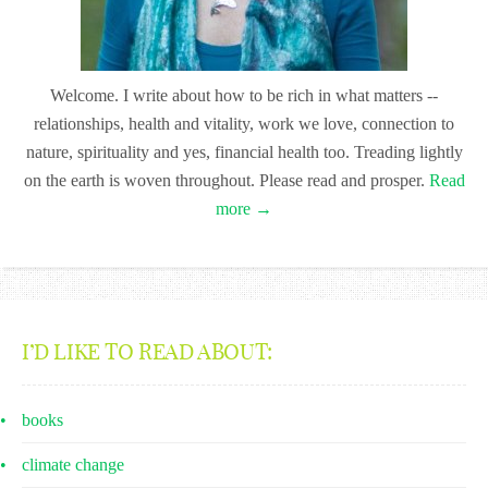
Welcome. I write about how to be rich in what matters --
relationships, health and vitality, work we love, connection to
nature, spirituality and yes, financial health too. Treading lightly
on the earth is woven throughout. Please read and prosper.
Read
more →
I’D LIKE TO READ ABOUT:
books
climate change