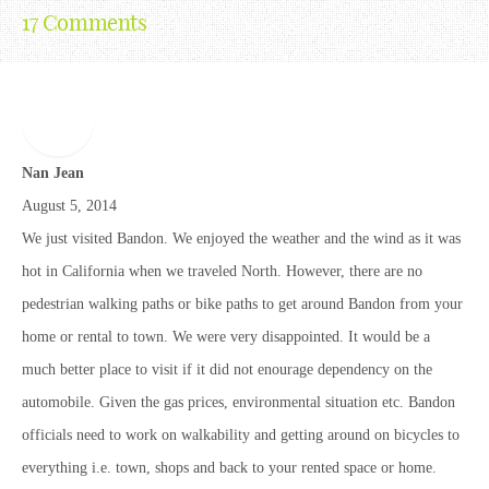
17 Comments
Nan Jean
August 5, 2014
We just visited Bandon. We enjoyed the weather and the wind as it was
hot in California when we traveled North. However, there are no
pedestrian walking paths or bike paths to get around Bandon from your
home or rental to town. We were very disappointed. It would be a
much better place to visit if it did not enourage dependency on the
automobile. Given the gas prices, environmental situation etc. Bandon
officials need to work on walkability and getting around on bicycles to
everything i.e. town, shops and back to your rented space or home.