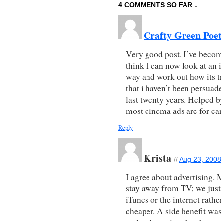
4 COMMENTS SO FAR ↓
Crafty Green Poe
Very good post. I’ve become
think I can now look at an 
way and work out how its tr
that i haven’t been persuad
last twenty years. Helped by
most cinema ads are for ca
Reply
Krista
//
Aug 23, 2008
I agree about advertising.
stay away from TV; we just
iTunes or the internet rathe
cheaper. A side benefit wa