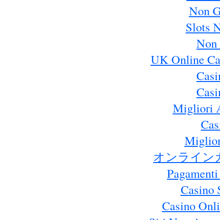
Non G
Slots 
Non 
UK Online Ca
Casi
Casi
Migliori 
Cas
Miglio
オンライン
Pagamenti
Casino 
Casino Onl