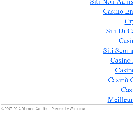
Siti Non Aams
Casino En
Cr
Siti Di 
Casi
Siti Sco
Casino 
Casin
Casinò 
Cas
Meilleur
© 2007–2013 Diamond-Cut Life — Powered by
Wordpress