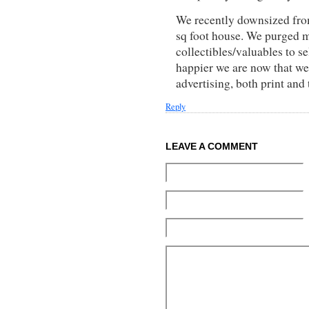
We recently downsized from
sq foot house. We purged 
collectibles/valuables to s
happier we are now that we
advertising, both print an
Reply
LEAVE A COMMENT