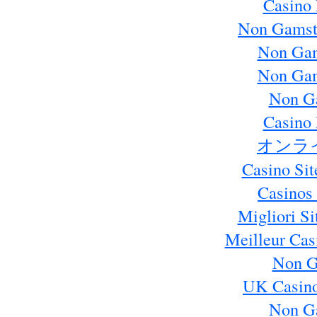
Casino 
Non Gamst
Non Gam
Non Gam
Non G
Casino 
オンラ
Casino Si
Casinos
Migliori S
Meilleur Cas
Non G
UK Casin
Non G