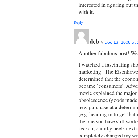
interested in figuring out 
with it.
Reply
deb
//
Dec 13, 2008 at
Another fabulous post! We t
I watched a fascinating sh
marketing . The Eisenhower
determined that the econom
became `consumers’. Advert
movie explained the major 
obsolescence (goods made to
new purchase at a determin
(e.g. heading in to get tha
the one you have still works
season, chunky heels next
completely changed my wo