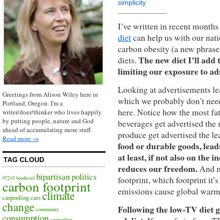
simplicity
I’ve written in recent month
diet
can help us with our nat
carbon obesity (a new phrase 
The new diet I’ll add 
diets.
limiting our exposure to ad
Looking at advertisements le
Greetings from Alison Wiley here in
which we probably don’t need.
Portland, Oregon. I'm a
here. Notice how the most fa
writer/doer/thinker who lives happily
by putting people, nature and God
beverages get advertised the
ahead of accumulating more stuff.
produce get advertised the le
Read more →
food or durable goods, leads
at least, if not also on the 
TAG CLOUD
reduces our freedom.
And m
bipartisan politics
footprint, which footprint it
97215
biodiesel
carbon footprint
emissions cause global warm
climate
carpooling
cars
change
Following the low-TV diet gi
community
consumption
counseling