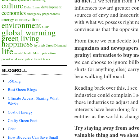
ad diet.
If we refrain from T
culture
influences toward greater co
development
Dalai Lama
economics
sources of envy and insecurity
emergency preparedness
energy conservation
with what we possess right no
environment
GDP
convince us that the opposite 
global warming
green living
From there we can decide to
happiness
hybrids
Jared Diamond
magazines and newspapers, o
life
grainy) entreaties to buy mo
mental health
Metro
patriotism
presidential race
public transit
taxes
we can choose to ignore billb
shirts (or anything else) carr
BLOGROLL
be a walking billboard.
350.org
Reading back over this, I see 
Best Green Blogs
industries could complain I 
Climate Access: Sharing What
these industries to adjust an
Works
interests have been doing for
Cost of Energy
entities as the world is chan
Crafty Green Poet
Try staying away from adver
Grist
valuable thing and we shoul
How Bicycles Can Save Small-