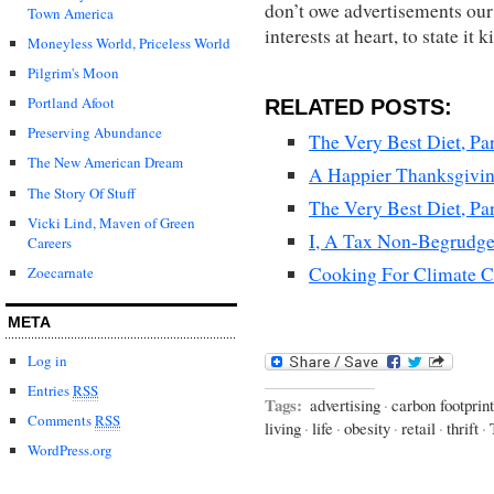
don’t owe advertisements our 
Town America
interests at heart, to state it k
Moneyless World, Priceless World
Pilgrim's Moon
Portland Afoot
RELATED POSTS:
Preserving Abundance
The Very Best Diet, Par
The New American Dream
A Happier Thanksgivi
The Story Of Stuff
The Very Best Diet, Par
Vicki Lind, Maven of Green
I, A Tax Non-Begrudge
Careers
Cooking For Climate C
Zoecarnate
META
Log in
Entries
RSS
Tags:
advertising
·
carbon footprint
Comments
RSS
living
·
life
·
obesity
·
retail
·
thrift
·
WordPress.org