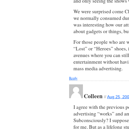
and only seeing the shows 
We were surprised come Ch
we normally consumed durin
was interesting how our att
about gadgets or things, bu
For those people who are w
“Lost” or “Heroes” shoes, it
avenues where you can still
entertainment without hav
mass media advertising.
Reply
Colleen
//
Aug 25, 200
I agree with the previous p
advertising “works” and am 
Subconsciously? I suppos
for me. But as a lifelong s