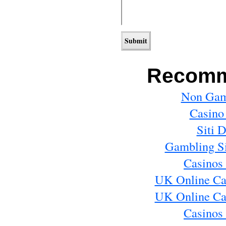
Recomm
Non Gam
Casino
Siti 
Gambling S
Casinos
UK Online Ca
UK Online Ca
Casinos