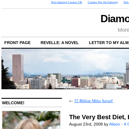
Non Gamstop Casinos UK
Casinos Not On Gamstop
Non 
Diamo
More
FRONT PAGE
REVELLE: A NOVEL
LETTER TO MY AL
←
52 Billion Miles Saved!
WELCOME!
The Very Best Diet, P
August 23rd, 2008 by
Alison
·
4 