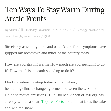
Ten Ways To Stay Warm During
Arctic Fronts
By
Alison
Thursday, November 13, 2014
4
energy
,
health & well
being
,
lifestyle
,
saving money
0
Streets icy as skating rinks and other Arctic front symptoms have
gripped my hometown and much of the country today.
How are you staying warm? How much are you spending to do
it? How much is the earth spending to do it?
I had considered posting today on the historic,
heartening climate change agreement between the U.S. and
China to reduce emissions. But, Bill McKibben of 350.org has
already written a smart
Top Ten Facts
about it that takes the cake
and win the show.