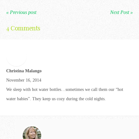
« Previous post
Next Post »
4 Comments
Christina Malango
November 16, 2014
We sleep with hot water bottles…sometimes we call them our “hot
water babies”. They keep us cozy during the cold nights.