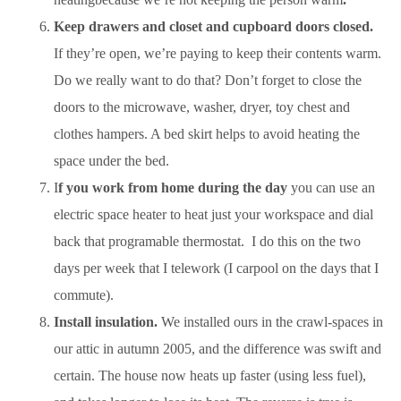
Keep drawers and closet and cupboard doors closed.
If they’re open, we’re paying to keep their contents warm.
Do we really want to do that? Don’t forget to close the
doors to the microwave, washer, dryer, toy chest and
clothes hampers. A bed skirt helps to avoid heating the
space under the bed.
I
f you work from home during the day
you can use an
electric space heater to heat just your workspace and dial
back that programable thermostat. I do this on the two
days per week that I telework (I carpool on the days that I
commute).
Install insulation.
We installed ours in the crawl-spaces in
our attic in autumn 2005, and the difference was swift and
certain. The house now heats up faster (using less fuel),