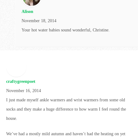
Alison
November 18, 2014
Your hot water babies sound wonderful, Christine.
craftygreenpoet
November 16, 2014
I just made myself ankle warmers and wrist warmers from some old
socks and they make a huge difference to how warm I feel round the
house.
We’ve had a mostly mild autumn and haven’t had the heating on yet