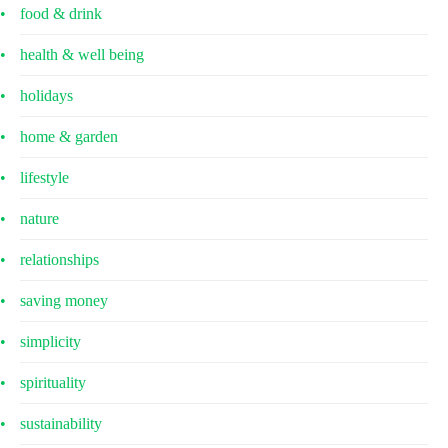
food & drink
health & well being
holidays
home & garden
lifestyle
nature
relationships
saving money
simplicity
spirituality
sustainability