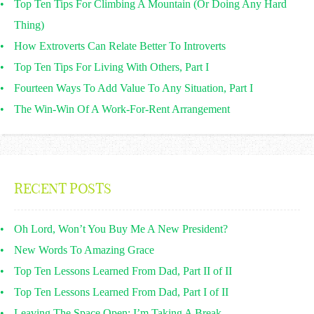
Top Ten Tips For Climbing A Mountain (Or Doing Any Hard
Thing)
How Extroverts Can Relate Better To Introverts
Top Ten Tips For Living With Others, Part I
Fourteen Ways To Add Value To Any Situation, Part I
The Win-Win Of A Work-For-Rent Arrangement
RECENT POSTS
Oh Lord, Won’t You Buy Me A New President?
New Words To Amazing Grace
Top Ten Lessons Learned From Dad, Part II of II
Top Ten Lessons Learned From Dad, Part I of II
Leaving The Space Open: I’m Taking A Break