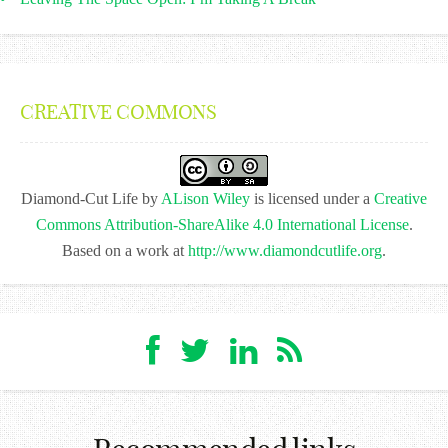
CREATIVE COMMONS
Diamond-Cut Life
by
ALison Wiley
is licensed under a
Creative
Commons Attribution-ShareAlike 4.0 International License
.
Based on a work at
http://www.diamondcutlife.org
.