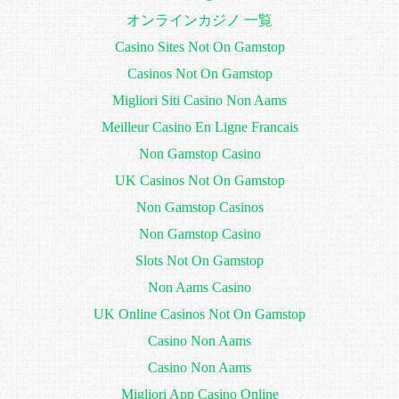
オンラインカジノ 一覧
Casino Sites Not On Gamstop
Casinos Not On Gamstop
Migliori Siti Casino Non Aams
Meilleur Casino En Ligne Francais
Non Gamstop Casino
UK Casinos Not On Gamstop
Non Gamstop Casinos
Non Gamstop Casino
Slots Not On Gamstop
Non Aams Casino
UK Online Casinos Not On Gamstop
Casino Non Aams
Casino Non Aams
Migliori App Casino Online