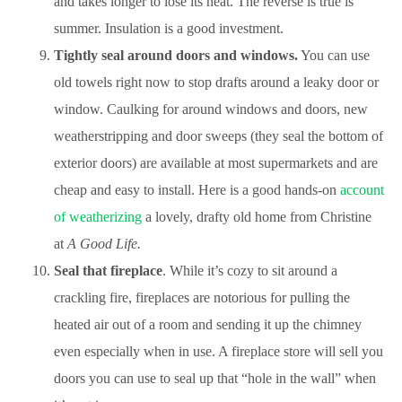
and takes longer to lose its heat. The reverse is true is
summer. Insulation is a good investment.
Tightly seal around doors and windows.
You can use
old towels right now to stop drafts around a leaky door or
window. Caulking for around windows and doors, new
weatherstripping and door sweeps (they seal the bottom of
exterior doors) are available at most supermarkets and are
cheap and easy to install. Here is a good hands-on
account
of weatherizing
a lovely, drafty old home from Christine
at
A Good Life.
Seal that fireplace
. While it’s cozy to sit around a
crackling fire, fireplaces are notorious for pulling the
heated air out of a room and sending it up the chimney
even especially when in use. A fireplace store will sell you
doors you can use to seal up that “hole in the wall” when