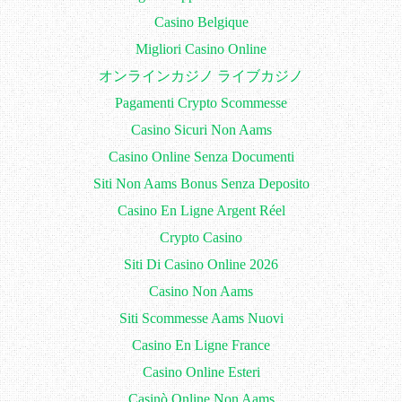
Casino Belgique
Migliori Casino Online
オンラインカジノ ライブカジノ
Pagamenti Crypto Scommesse
Casino Sicuri Non Aams
Casino Online Senza Documenti
Siti Non Aams Bonus Senza Deposito
Casino En Ligne Argent Réel
Crypto Casino
Siti Di Casino Online 2026
Casino Non Aams
Siti Scommesse Aams Nuovi
Casino En Ligne France
Casino Online Esteri
Casinò Online Non Aams