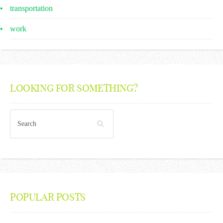
transportation
work
LOOKING FOR SOMETHING?
POPULAR POSTS