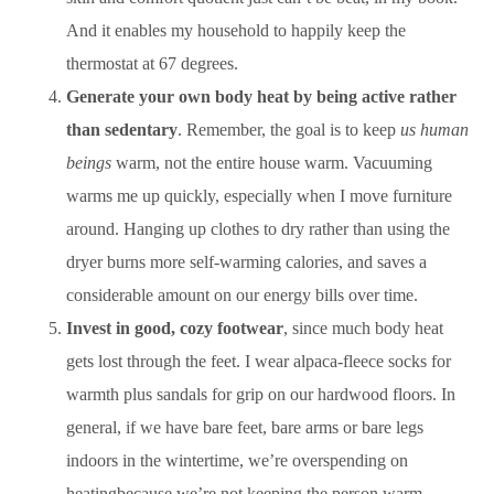
And it enables my household to happily keep the
thermostat at 67 degrees.
Generate your own body heat by being active rather
than sedentary
. Remember, the goal is to keep
us human
beings
warm, not the entire house warm. Vacuuming
warms me up quickly, especially when I move furniture
around. Hanging up clothes to dry rather than using the
dryer burns more self-warming calories, and saves a
considerable amount on our energy bills over time.
Invest in good, cozy footwear
, since much body heat
gets lost through the feet. I wear alpaca-fleece socks for
warmth plus sandals for grip on our hardwood floors. In
general, if we have bare feet, bare arms or bare legs
indoors in the wintertime, we’re overspending on
heatingbecause we’re not keeping the person warm
.