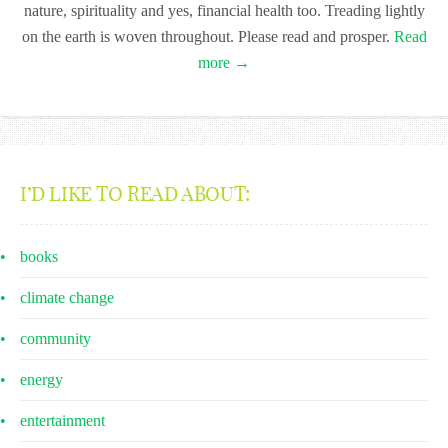
nature, spirituality and yes, financial health too. Treading lightly
on the earth is woven throughout. Please read and prosper.
Read
more →
I’D LIKE TO READ ABOUT:
books
climate change
community
energy
entertainment