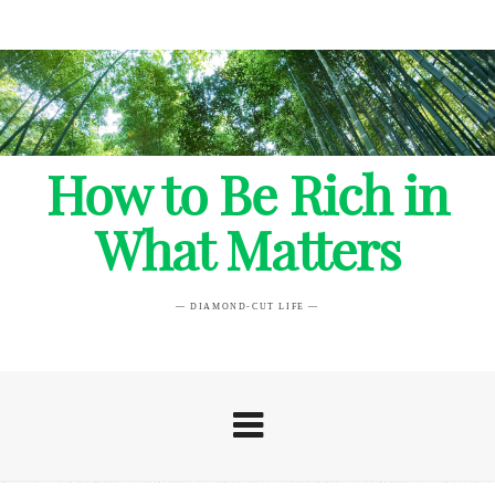
How to Be Rich in
What Matters
— DIAMOND-CUT LIFE —