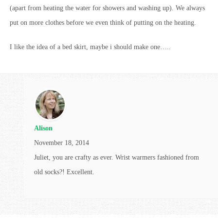
(apart from heating the water for showers and washing up). We always
put on more clothes before we even think of putting on the heating.
I like the idea of a bed skirt, maybe i should make one…..
Alison
November 18, 2014
Juliet, you are crafty as ever. Wrist warmers fashioned from
old socks?! Excellent.