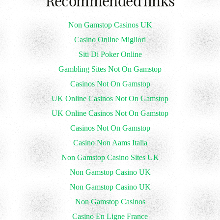
Recommended links
Non Gamstop Casinos UK
Casino Online Migliori
Siti Di Poker Online
Gambling Sites Not On Gamstop
Casinos Not On Gamstop
UK Online Casinos Not On Gamstop
UK Online Casinos Not On Gamstop
Casinos Not On Gamstop
Casino Non Aams Italia
Non Gamstop Casino Sites UK
Non Gamstop Casino UK
Non Gamstop Casino UK
Non Gamstop Casinos
Casino En Ligne France