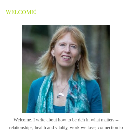
WELCOME!
Welcome. I write about how to be rich in what matters --
relationships, health and vitality, work we love, connection to