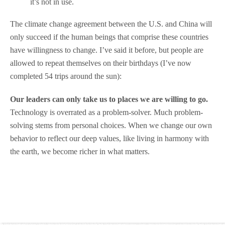
it’s not in use.
The climate change agreement between the U.S. and China will
only succeed if the human beings that comprise these countries
have willingness to change. I’ve said it before, but people are
allowed to repeat themselves on their birthdays (I’ve now
completed 54 trips around the sun):
Our leaders can only take us to places we are willing to go.
Technology is overrated as a problem-solver. Much problem-
solving stems from personal choices. When we change our own
behavior to reflect our deep values, like living in harmony with
the earth, we become richer in what matters.