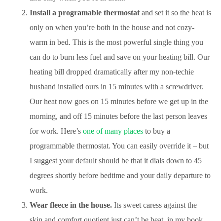
Install a programable thermostat
and set it so the heat is
only on when you’re both in the house and not cozy-
warm in bed. This is the most powerful single thing you
can do to burn less fuel and save on your heating bill. Our
heating bill dropped dramatically after my non-techie
husband installed ours in 15 minutes with a screwdriver.
Our heat now goes on 15 minutes before we get up in the
morning, and off 15 minutes before the last person leaves
for work. Here’s
one of many places
to buy a
programmable thermostat. You can easily override it – but
I suggest your default should be that it dials down to 45
degrees shortly before bedtime and your daily departure to
work.
Wear fleece in the house.
Its sweet caress against the
skin and comfort quotient just can’t be beat, in my book.