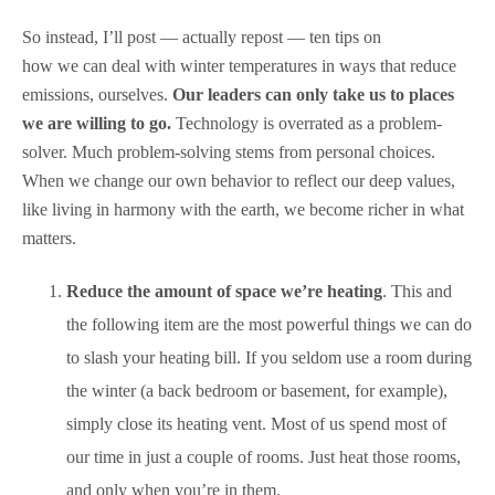
So instead, I’ll post — actually repost — ten tips on
how we can deal with winter temperatures in ways that reduce
emissions, ourselves.
Our leaders can only take us to places
we are willing to go.
Technology is overrated as a problem-
solver. Much problem-solving stems from personal choices.
When we change our own behavior to reflect our deep values,
like living in harmony with the earth, we become richer in what
matters.
Reduce the amount of space we’re heating
. This and
the following item are the most powerful things we can do
to slash your heating bill. If you seldom use a room during
the winter (a back bedroom or basement, for example),
simply close its heating vent. Most of us spend most of
our time in just a couple of rooms. Just heat those rooms,
and only when you’re in them.