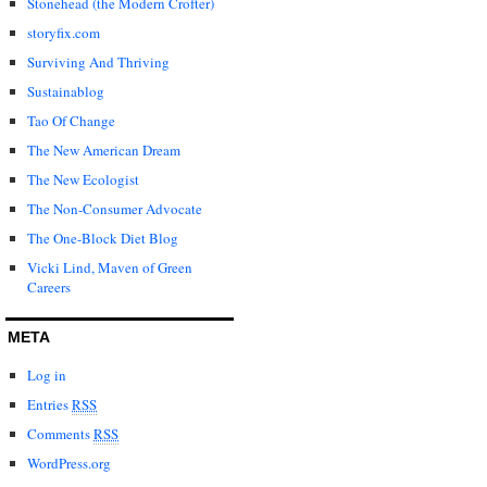
Stonehead (the Modern Crofter)
storyfix.com
Surviving And Thriving
Sustainablog
Tao Of Change
The New American Dream
The New Ecologist
The Non-Consumer Advocate
The One-Block Diet Blog
Vicki Lind, Maven of Green
Careers
META
Log in
Entries
RSS
Comments
RSS
WordPress.org