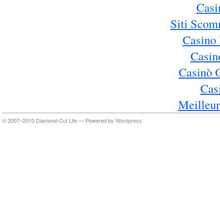
Casi
Siti Sco
Casino 
Casin
Casinò 
Cas
Meilleur
© 2007–2010 Diamond-Cut Life — Powered by
Wordpress