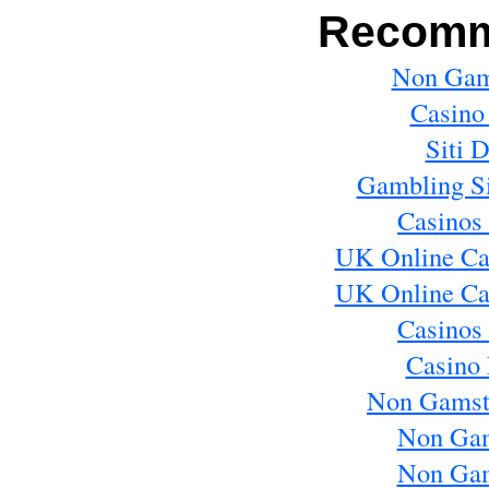
Recomm
Non Gam
Casino
Siti 
Gambling S
Casinos
UK Online Ca
UK Online Ca
Casinos
Casino 
Non Gamst
Non Gam
Non Gam