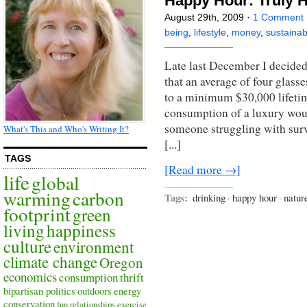
Happy Hour: Truly 
August 29th, 2009
·
1 Comment
being
,
lifestyle
,
money
,
sustainabi
Late last December I decided
that an average of four glass
to a minimum $30,000 lifetim
consumption of a luxury woul
someone struggling with sur
What's This and Who's Writing It?
[...]
TAGS
[Read more →]
life
global
warming
carbon
Tags:
drinking
·
happy hour
·
natur
footprint
green
living
happiness
culture
environment
climate change
Oregon
economics
consumption
thrift
bipartisan politics
outdoors
energy
conservation
fun
relationships
exercise