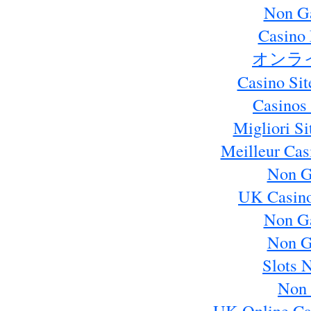
Non G
Casino 
オンラ
Casino Si
Casinos
Migliori S
Meilleur Cas
Non G
UK Casin
Non G
Non G
Slots 
Non 
UK Online Ca