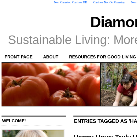
Non Gamstop Casinos UK
Casinos Not On Gamstop
Non 
Diamon
Sustainable Living: Mo
FRONT PAGE
ABOUT
RESOURCES FOR GOOD LIVING
ENTRIES TAGGED AS 'H
WELCOME!