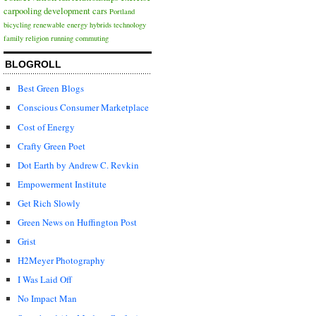
carpooling
development
cars
Portland
bicycling
renewable energy
hybrids
technology
family
religion
running
commuting
BLOGROLL
Best Green Blogs
Conscious Consumer Marketplace
Cost of Energy
Crafty Green Poet
Dot Earth by Andrew C. Revkin
Empowerment Institute
Get Rich Slowly
Green News on Huffington Post
Grist
H2Meyer Photography
I Was Laid Off
No Impact Man