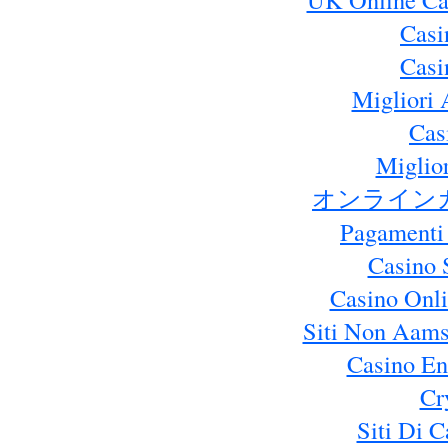
Casi
Casi
Migliori 
Cas
Miglio
オンライン
Pagamenti
Casino 
Casino Onl
Siti Non Aams
Casino En
Cr
Siti Di 