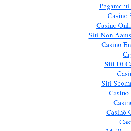
Pagamenti
Casino 
Casino Onl
Siti Non Aams
Casino En
Cr
Siti Di 
Casi
Siti Sco
Casino 
Casin
Casinò 
Cas