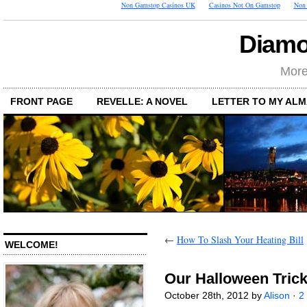
Non Gamstop Casinos UK
Casinos Not On Gamstop
Non 
Diamo
More
FRONT PAGE
REVELLE: A NOVEL
LETTER TO MY AL
←
How To Slash Your Heating Bill
WELCOME!
Our Halloween Trick
October 28th, 2012 by
Alison
·
2