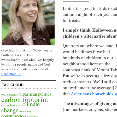
I think it’s great for kids to 
autumn night of each year, a
for treats.
I simply think Halloween ne
children’s alternative identi
Quarters are where we land. I
Greetings from Alison Wiley here in
would be dimes if we had
Portland, Oregon. I'm a
hundreds of children in our
writer/doer/thinker who lives happily
neighborhood
here on the
by putting people, nature and God
southeast flank of Mount Tab
ahead of accumulating more stuff.
Read more →
But we’re expecting a few do
trick or treaters. We’ll still 
TAG CLOUD
out well under the average $
that
Americans households s
bipartisan politics
97215
biodiesel
carbon footprint
advantages of giving ou
climate
The
carpooling
cars
(
change
fun markers, crayons, sticke
community
consumption
counseling