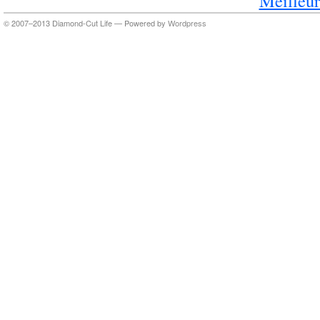
Meilleur
© 2007–2013 Diamond-Cut Life — Powered by
Wordpress