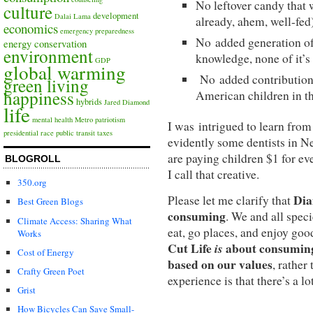
No leftover candy that 
culture
development
Dalai Lama
already, ahem, well-fed
economics
emergency preparedness
No added generation of
energy conservation
environment
knowledge, none of it’s
GDP
global warming
No added contributions
green living
happiness
American children in t
hybrids
Jared Diamond
life
mental health
Metro
patriotism
I was intrigued to learn from
presidential race
public transit
taxes
evidently some dentists in 
are paying children $1 for ev
BLOGROLL
I call that creative.
350.org
Dia
Please let me clarify that
Best Green Blogs
consuming
. We and all speci
Climate Access: Sharing What
eat, go places, and enjoy go
Works
Cut Life
is
about consuming 
Cost of Energy
based on our values
, rather
Crafty Green Poet
experience is that there’s a lot
Grist
How Bicycles Can Save Small-