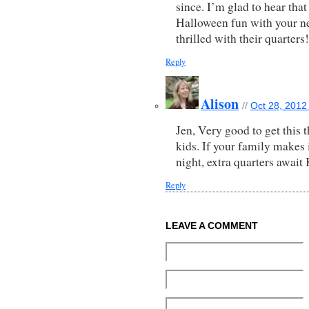
since. I’m glad to hear that 
Halloween fun with your ne
thrilled with their quarters!
Reply
Alison
//
Oct 28, 2012
Jen, Very good to get this
kids. If your family makes 
night, extra quarters await
Reply
LEAVE A COMMENT