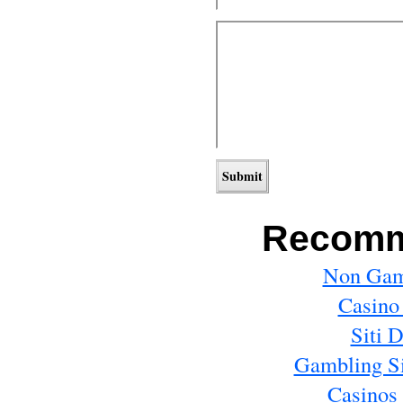
Recomm
Non Gam
Casino
Siti 
Gambling S
Casinos