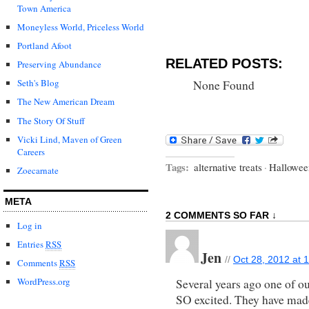
Town America
Moneyless World, Priceless World
Portland Afoot
RELATED POSTS:
Preserving Abundance
Seth's Blog
None Found
The New American Dream
The Story Of Stuff
Vicki Lind, Maven of Green
Careers
Tags:
alternative treats
·
Hallowee
Zoecarnate
META
2 COMMENTS SO FAR ↓
Log in
Entries
RSS
Jen
//
Oct 28, 2012 at 
Comments
RSS
WordPress.org
Several years ago one of ou
SO excited. They have made