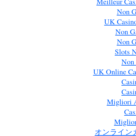
Meilleur Cas
Non G
UK Casin
Non G
Non G
Slots 
Non 
UK Online Ca
Casi
Casi
Migliori 
Cas
Miglio
オンライン