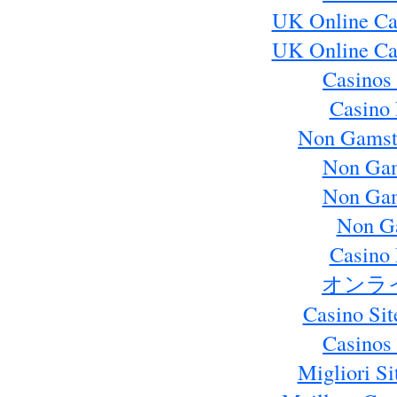
UK Online Ca
UK Online Ca
Casinos
Casino 
Non Gamst
Non Gam
Non Gam
Non G
Casino 
オンラ
Casino Si
Casinos
Migliori S