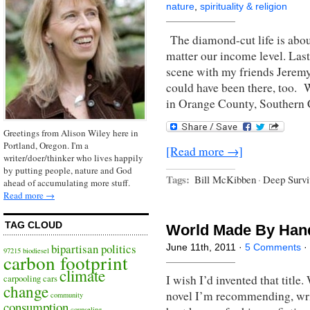
nature
,
spirituality & religion
The diamond-cut life is about 
matter our income level. Last
scene with my friends Jeremy
could have been there, too. 
in Orange County, Southern Ca
Greetings from Alison Wiley here in
Portland, Oregon. I'm a
[Read more →]
writer/doer/thinker who lives happily
by putting people, nature and God
Tags:
Bill McKibben
·
Deep Survi
ahead of accumulating more stuff.
Read more →
TAG CLOUD
World Made By Han
bipartisan politics
June 11th, 2011
·
5 Comments
·
97215
biodiesel
carbon footprint
climate
I wish I’d invented that titl
carpooling
cars
change
novel I’m recommending, wri
community
consumption
counseling