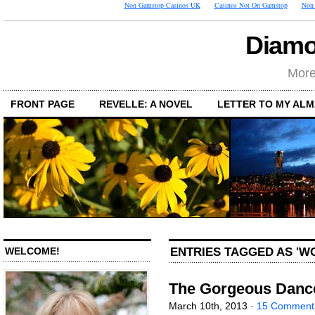
Non Gamstop Casinos UK
Casinos Not On Gamstop
Non 
Diamo
More
FRONT PAGE
REVELLE: A NOVEL
LETTER TO MY AL
ENTRIES TAGGED AS 'W
WELCOME!
The Gorgeous Dance
March 10th, 2013
·
15 Comment