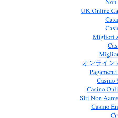
Non 
UK Online Ca
Casi
Casi
Migliori 
Cas
Miglio
オンライン
Pagamenti
Casino 
Casino Onl
Siti Non Aams
Casino En
Cr