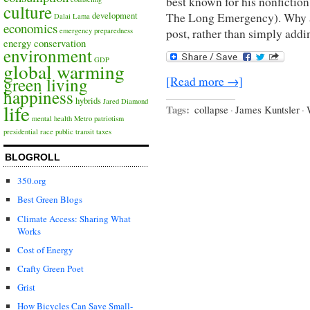
best known for his nonficti
culture
development
The Long Emergency). Why a
Dalai Lama
economics
emergency preparedness
post, rather than simply adding
energy conservation
environment
GDP
global warming
green living
[Read more →]
happiness
hybrids
Jared Diamond
life
Tags:
collapse
·
James Kuntsler
·
mental health
Metro
patriotism
presidential race
public transit
taxes
BLOGROLL
350.org
Best Green Blogs
Climate Access: Sharing What
Works
Cost of Energy
Crafty Green Poet
Grist
How Bicycles Can Save Small-