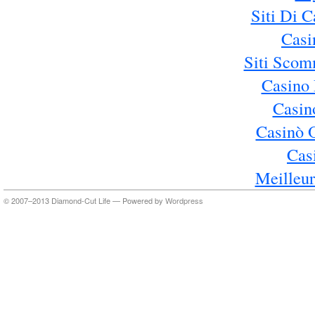
Siti Di 
Casi
Siti Sco
Casino 
Casin
Casinò 
Cas
Meilleur
© 2007–2013 Diamond-Cut Life — Powered by
Wordpress