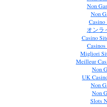
Non Gam
Non G
Casino 
オンラ
Casino Si
Casinos
Migliori S
Meilleur Cas
Non G
UK Casin
Non G
Non G
Slots 