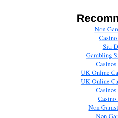
Recomm
Non Gam
Casino
Siti 
Gambling S
Casinos
UK Online Ca
UK Online Ca
Casinos
Casino 
Non Gamst
Non Gam