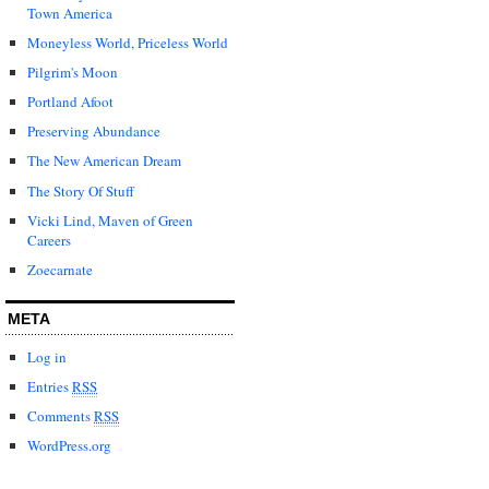
Town America
Moneyless World, Priceless World
Pilgrim's Moon
Portland Afoot
Preserving Abundance
The New American Dream
The Story Of Stuff
Vicki Lind, Maven of Green
Careers
Zoecarnate
META
Log in
Entries
RSS
Comments
RSS
WordPress.org