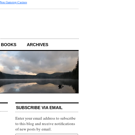
 Non Gamstop Casinos
 BOOKS
ARCHIVES
SUBSCRIBE VIA EMAIL
Enter your email address to subscribe
to this blog and receive notifications
of new posts by email.