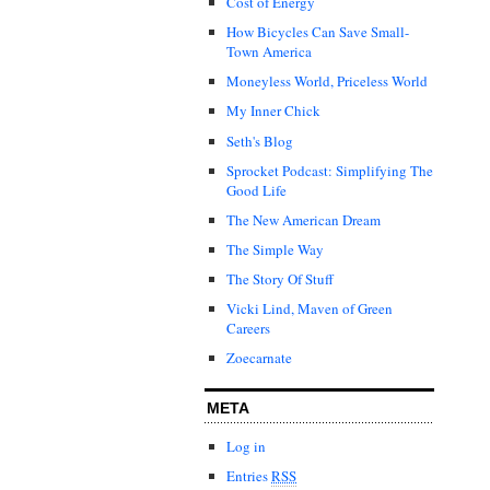
Cost of Energy
How Bicycles Can Save Small-
Town America
Moneyless World, Priceless World
My Inner Chick
Seth's Blog
Sprocket Podcast: Simplifying The
Good Life
The New American Dream
The Simple Way
The Story Of Stuff
Vicki Lind, Maven of Green
Careers
Zoecarnate
META
Log in
Entries
RSS