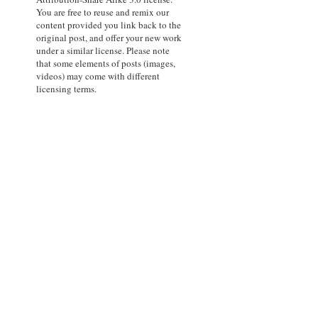
You are free to reuse and remix our
content provided you link back to the
original post, and offer your new work
under a similar license. Please note
that some elements of posts (images,
videos) may come with different
licensing terms.