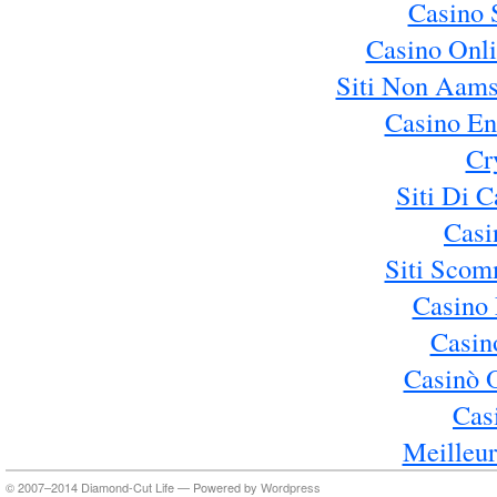
Casino 
Casino Onl
Siti Non Aams
Casino En
Cr
Siti Di 
Casi
Siti Sco
Casino 
Casin
Casinò 
Cas
Meilleur
© 2007–2014 Diamond-Cut Life — Powered by
Wordpress