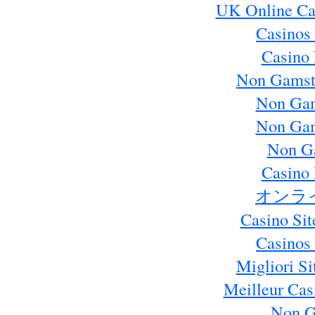
UK Online Ca
Casinos
Casino 
Non Gamst
Non Gam
Non Gam
Non G
Casino 
オンラ
Casino Si
Casinos
Migliori S
Meilleur Cas
Non G