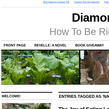
Non Gamstop Casinos UK
Casinos Not On Gamstop
Non 
Diamon
How To Be Ri
FRONT PAGE
REVELLE: A NOVEL
BOOK GIVEAWAY
ENTRIES TAGGED AS 'NA
WELCOME!