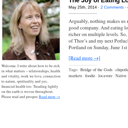
The Joy of Eating Lo
May 25th, 2014
·
2 Comments
·
Arguably, nothing makes us ri
good company. And eating l
richer on multiple levels. So,
of Thor’s and my next Potluc
Portland on Sunday, June 1st a
[Read more →]
Welcome. I write about how to be rich
Tags:
Bridge of the Gods
·
chipotl
in what matters -- relationships, health
markets
·
foodie
·
locavore
·
Native
and vitality, work we love, connection
to nature, spirituality and yes,
financial health too. Treading lightly
on the earth is woven throughout.
Please read and prosper.
Read more →