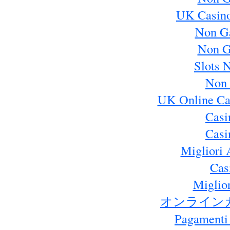
UK Casin
Non G
Non G
Slots 
Non 
UK Online Ca
Casi
Casi
Migliori 
Cas
Miglio
オンライン
Pagamenti