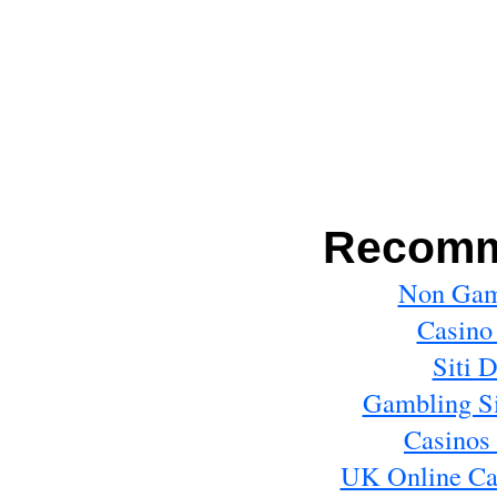
Recomm
Non Gam
Casino
Siti 
Gambling S
Casinos
UK Online Ca