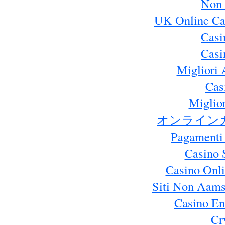
Non 
UK Online Ca
Casi
Casi
Migliori 
Cas
Miglio
オンライン
Pagamenti
Casino 
Casino Onl
Siti Non Aams
Casino En
Cr