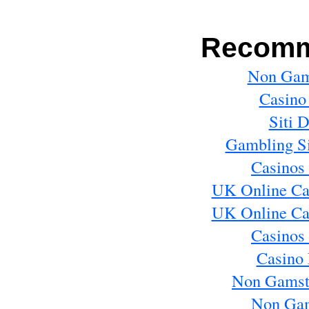
Recomm
Non Gam
Casino
Siti 
Gambling S
Casinos
UK Online Ca
UK Online Ca
Casinos
Casino 
Non Gamst
Non Gam