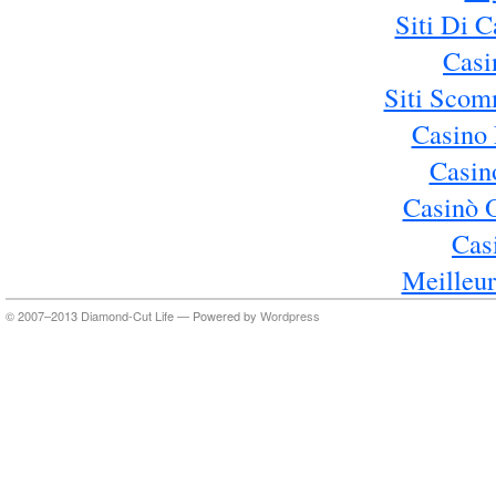
Siti Di 
Casi
Siti Sco
Casino 
Casin
Casinò 
Cas
Meilleur
© 2007–2013 Diamond-Cut Life — Powered by
Wordpress