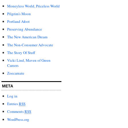
Moneyless World, Priceless World
Pilgrim's Moon
Portland Afoot
Preserving Abundance
The New American Dream
The Non-Consumer Advocate
The Story Of Stuff
Vicki Lind, Maven of Green
Careers
Zoecarnate
META
Log in
Entries
RSS
Comments
RSS
WordPress.org