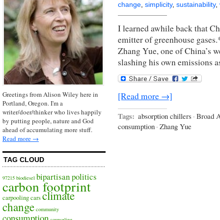
change
,
simplicity
,
sustainability
,
I learned awhile back that Ch
emitter of greenhouse gases.*
Zhang Yue, one of China’s we
slashing his own emissions a
Greetings from Alison Wiley here in
[Read more →]
Portland, Oregon. I'm a
writer/doer/thinker who lives happily
Tags:
absorption chillers
·
Broad A
by putting people, nature and God
consumption
·
Zhang Yue
ahead of accumulating more stuff.
Read more →
TAG CLOUD
bipartisan politics
97215
biodiesel
carbon footprint
climate
carpooling
cars
change
community
consumption
counseling