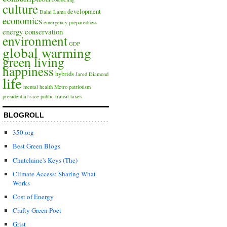
culture
development
Dalai Lama
economics
emergency preparedness
energy conservation
environment
GDP
global warming
green living
happiness
hybrids
Jared Diamond
life
mental health
Metro
patriotism
presidential race
public transit
taxes
BLOGROLL
350.org
Best Green Blogs
Chatelaine's Keys (The)
Climate Access: Sharing What
Works
Cost of Energy
Crafty Green Poet
Grist