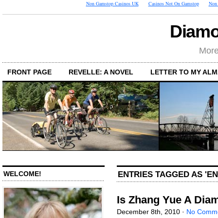
Non Gamstop Casinos UK
Casinos Not On Gamstop
Non 
Diamo
More
FRONT PAGE
REVELLE: A NOVEL
LETTER TO MY AL
ENTRIES TAGGED AS 'E
WELCOME!
Is Zhang Yue A Di
December 8th, 2010
·
No Comm