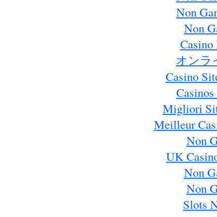
Non Gam
Non G
Casino 
オンラ
Casino Si
Casinos
Migliori S
Meilleur Cas
Non G
UK Casin
Non G
Non G
Slots 