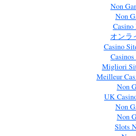
Non Gam
Non G
Casino 
オンラ
Casino Si
Casinos
Migliori S
Meilleur Cas
Non G
UK Casin
Non G
Non G
Slots 