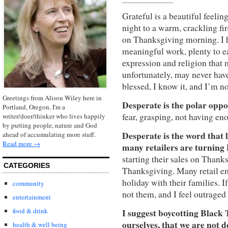
Grateful is a beautiful feelin
night to a warm, crackling fir
on Thanksgiving morning.
I
meaningful
work, plenty to e
expression and religion that 
unfortunately, may never have
blessed, I know it, and I’m n
Greetings from Alison Wiley here in
Desperate is the polar oppos
Portland, Oregon. I'm a
fear, grasping, not having e
writer/doer/thinker who lives happily
by putting people, nature and God
Desperate is the word that 
ahead of accumulating more stuff.
Read more →
many retailers are turning
starting their sales on Thanks
CATEGORIES
Thanksgiving. Many retail em
holiday with their families. I
community
not them, and I feel outraged
entertainment
food & drink
I suggest boycotting Black 
ourselves, that we are not 
health & well being