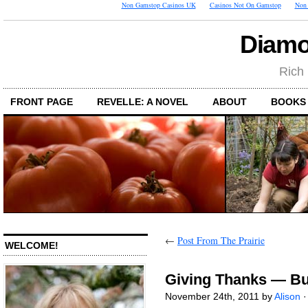
Non Gamstop Casinos UK
Casinos Not On Gamstop
Non 
Diamo
Rich 
FRONT PAGE
REVELLE: A NOVEL
ABOUT
BOOKS
←
Post From The Prairie
WELCOME!
Giving Thanks — Bu
November 24th, 2011 by
Alison