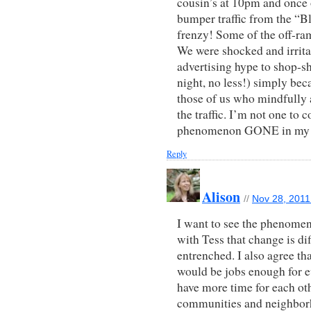
cousin’s at 10pm and onc
bumper traffic from the “
frenzy! Some of the off-ra
We were shocked and irrita
advertising hype to shop-s
night, no less!) simply bec
those of us who mindfully 
the traffic. I’m not one to 
phenomenon GONE in my l
Reply
Alison
//
Nov 28, 2011
I want to see the phenomeno
with Tess that change is di
entrenched. I also agree th
would be jobs enough for ev
have more time for each ot
communities and neighbor