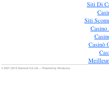
Siti Di 
Casi
Siti Sco
Casino 
Casin
Casinò 
Cas
Meilleur
© 2007–2013 Diamond-Cut Life — Powered by
Wordpress