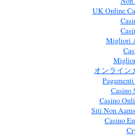
Non 
UK Online Ca
Casi
Casi
Migliori 
Cas
Miglio
オンライン
Pagamenti
Casino 
Casino Onl
Siti Non Aams
Casino En
Cr