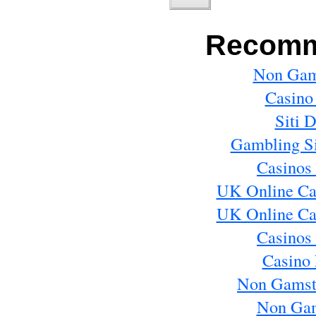
Recomm
Non Gam
Casino
Siti 
Gambling S
Casinos
UK Online Ca
UK Online Ca
Casinos
Casino 
Non Gamst
Non Gam