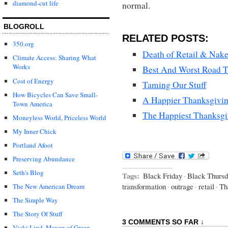
diamond-cut life
normal.
BLOGROLL
RELATED POSTS:
350.org
Death of Retail & Nak
Climate Access: Sharing What
Works
Best And Worst Road Tr
Cost of Energy
Taming Our Stuff
How Bicycles Can Save Small-
A Happier Thanksgivi
Town America
The Happiest Thanksgi
Moneyless World, Priceless World
My Inner Chick
Portland Afoot
Preserving Abundance
Seth's Blog
Tags:
Black Friday
·
Black Thurs
transformation
·
outrage
·
retail
·
Th
The New American Dream
The Simple Way
The Story Of Stuff
3 COMMENTS SO FAR ↓
Vicki Lind, Maven of Green