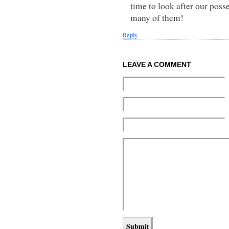
time to look after our pos
many of them!
Reply
LEAVE A COMMENT