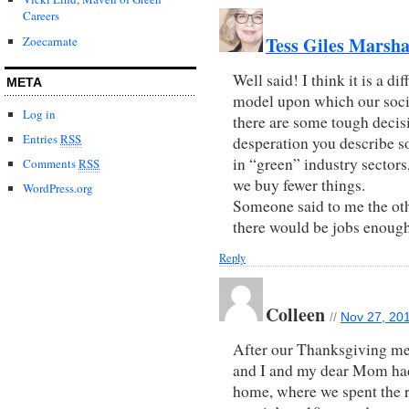
Careers
Tess Giles Marsha
Zoecarnate
Well said! I think it is a d
META
model upon which our societ
Log in
there are some tough decisi
Entries
RSS
desperation you describe so
in “green” industry secto
Comments
RSS
we buy fewer things.
WordPress.org
Someone said to me the oth
there would be jobs enough
Reply
Colleen
//
Nov 27, 201
After our Thanksgiving me
and I and my dear Mom had
home, where we spent the r