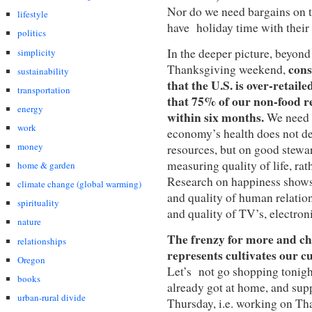
Nor do we need bargains on 
lifestyle
have holiday time with their f
politics
In the deeper picture, beyon
simplicity
cons
Thanksgiving weekend,
sustainability
that the U.S. is over-retaile
transportation
that 75% of our non-food re
energy
within six months.
We need m
work
economy’s health does not d
money
resources, but on good stewa
measuring quality of life, ra
home & garden
Research on happiness shows 
climate change (global warming)
and quality of human relation
spirituality
and quality of TV’s, electron
nature
The frenzy for more and ch
relationships
represents cultivates our cu
Oregon
Let’s not go shopping tonight
books
already got at home, and supp
urban-rural divide
Thursday, i.e. working on Th